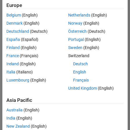
Europe
Belgium
(English)
Netherlands
(English)
Marketing Event Specialist
Denmark
(English)
Norway
(English)
Marketing
Event
Deutschland
(Deutsch)
Österreich
(Deutsch)
Specialist
IN-Bangalore
España
(Español)
Portugal
(English)
| Marketing
Finland
(English)
Sweden
(English)
Services |
Experienced
France
(Français)
Switzerland
Ireland
(English)
Deutsch
Recruiting Operations Specialist
Recruiting
Operations
Italia
(Italiano)
English
Specialist
Luxembourg
(English)
Français
IN-
Hyderabad
|
United Kingdom
(English)
Human
Resources |
Asia Pacific
Experienced
Australia
(English)
Information Security Analyst - Cloud & AppSec
Information
Security
India
(English)
Analyst -
New Zealand
(English)
Cloud &