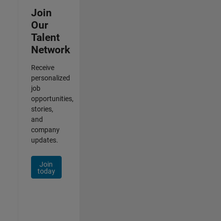
Join
Our
Talent
Network
Receive
personalized
job
opportunities,
stories,
and
company
updates.
Join
today