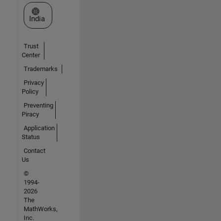
Select a Web Site
India
Trust
Center
Trademarks
Privacy
Policy
Preventing
Piracy
Application
Status
Contact
Us
©
1994-
2026
The
MathWorks,
Inc.