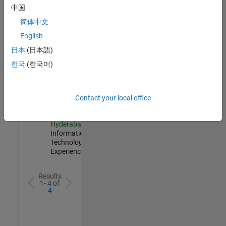
AppSec
中国
IN-
简体中文
Hyderabad
|
Information
English
Technology |
日本
(日本語)
Experienced
한국
(한국어)
Information Security Analyst - Exposure Management
Information
Security
Analyst -
Exposure
Contact your local office
Management
IN-
Hyderabad
|
Information
Technology |
Experienced
Results
1- 4 of
4