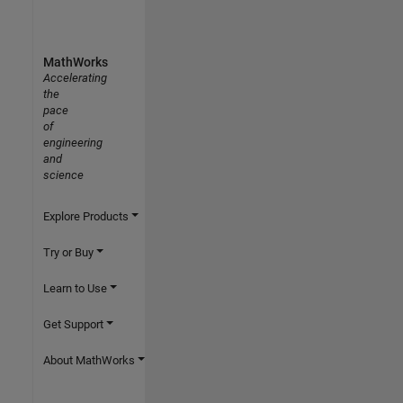
MathWorks
Accelerating
the
pace
of
engineering
and
science
Explore Products
Try or Buy
Learn to Use
Get Support
About MathWorks