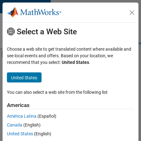
Skip to content
Careers at
MathWorks
Select a Web Site
Careers Overview
Job Search
Office Locations
Students and New
Choose a web site to get translated content where available and
Off-Canvas Navigation Menu Toggle
see local events and offers. Based on your location, we
Main Content
recommend that you select:
United States
.
FILTERED BY
Information Technology
United States
+
5
Marketing Communications
Marketing Services
You can also select a web site from the following list
Business Model Team
Americas
Human Resources
América Latina
(Español)
Sort By
Legal
Canada
(English)
Save
United States
(English)
Selected
Jobs