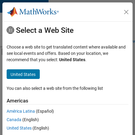
Skip to content
Careers at
MathWorks
Select a Web Site
Careers Overview
Job Search
Office Locations
Students and New
Choose a web site to get translated content where available and
Off-Canvas Navigation Menu Toggle
see local events and offers. Based on your location, we
Main Content
recommend that you select:
United States
.
FILTERED BY
Information Technology
United States
+
3
Finance and Operations
Legal
You can also select a web site from the following list
Office and Administrative Services
Americas
América Latina
(Español)
Sort By
Canada
(English)
Save
United States
(English)
Selected
Jobs