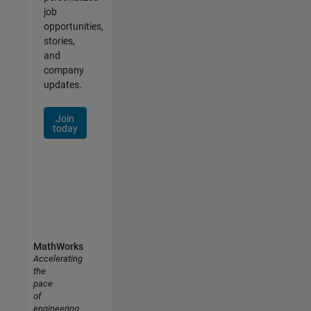
job
opportunities,
stories,
and
company
updates.
Join
today
MathWorks
Accelerating
the
pace
of
engineering