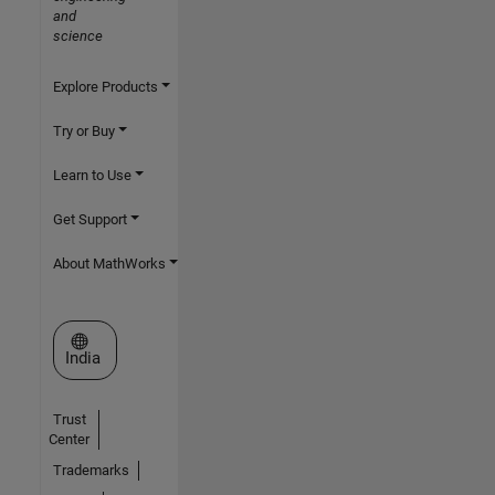
and
science
Explore Products
Try or Buy
Learn to Use
Get Support
About MathWorks
Select a Web Site
India
Trust
Center
Trademarks