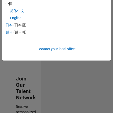
Analyst -
中国
Cloud &
简体中文
AppSec
IN-
English
Hyderabad
|
日本
(日本語)
Information
Technology |
한국
(한국어)
Experienced
Results
Contact your local office
1- 3 of
3
Join
Our
Talent
Network
Receive
personalized