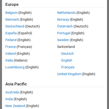
Europe
Belgium
(English)
Netherlands
(English)
Assistant Finance Controller
Denmark
(English)
Norway
(English)
Assistant
Finance
Deutschland
(Deutsch)
Österreich
(Deutsch)
Controller
IN-Bangalore
España
(Español)
Portugal
(English)
| Finance and
Finland
(English)
Sweden
(English)
Operations |
Experienced
France
(Français)
Switzerland
Ireland
(English)
Deutsch
Information Security Analyst - Exposure Management
Information
Security
Italia
(Italiano)
English
Analyst -
Luxembourg
(English)
Français
Exposure
Management
United Kingdom
(English)
IN-
Hyderabad
|
Asia Pacific
Information
Technology |
Australia
(English)
Experienced
India
(English)
Information Security Analyst - Cloud & AppSec
Information
New Zealand
(English)
Security