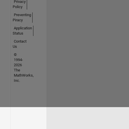
Privacy
Policy
Preventing
Piracy
Application
Status
Contact
Us
©
1994-
2026
The
MathWorks,
Inc.