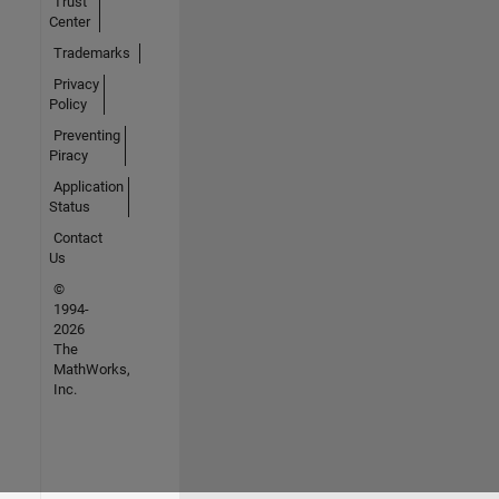
Trust
Center
Trademarks
Privacy
Policy
Preventing
Piracy
Application
Status
Contact
Us
©
1994-
2026
The
MathWorks,
Inc.