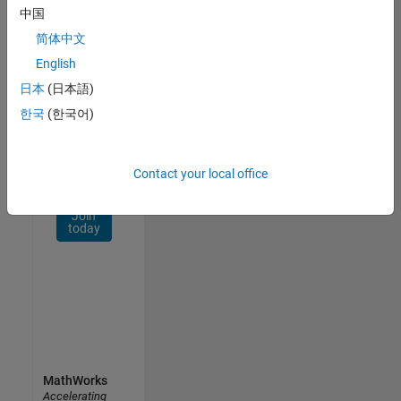
Network
中国
简体中文
Receive
personalized
English
job
日本
(日本語)
opportunities,
한국
(한국어)
stories,
and
company
updates.
Contact your local office
Join
today
MathWorks
Accelerating