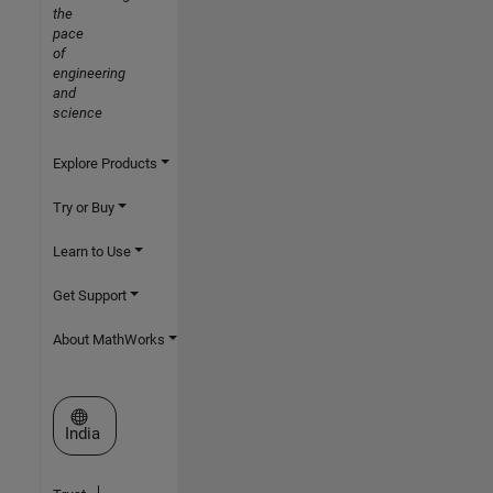
the
pace
of
engineering
and
science
Explore Products
Try or Buy
Learn to Use
Get Support
About MathWorks
Select a Web Site
India