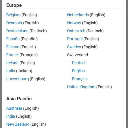
Europe
Belgium
(English)
Netherlands
(English)
Recruiting Operations Specialist
Denmark
(English)
Norway
(English)
Recruiting
Operations
Deutschland
(Deutsch)
Österreich
(Deutsch)
Specialist
IN-
España
(Español)
Portugal
(English)
Hyderabad
|
Finland
(English)
Sweden
(English)
Human
Resources |
France
(Français)
Switzerland
Experienced
Ireland
(English)
Deutsch
Italia
(Italiano)
English
Results
1- 1 of
Luxembourg
(English)
Français
1
United Kingdom
(English)
Asia Pacific
Join
Australia
(English)
Our
India
(English)
Talent
New Zealand
(English)