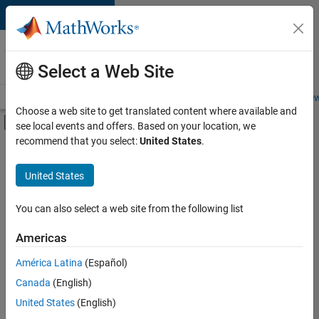
Skip to content
Careers at
MathWorks
Select a Web Site
Careers Overview
Job Search
Office Locations
Students and New
Choose a web site to get translated content where available and
Off-Canvas Navigation Menu Toggle
see local events and offers. Based on your location, we
Main Content
recommend that you select:
United States
.
FILTERED BY
Inside Sales
United States
+
5
Sales Operations
Marketing Communications
You can also select a web site from the following list
Human Resources
Americas
Legal
América Latina
(Español)
Sort By
Office and Administrative Services
Canada
(English)
Save
United States
(English)
Selected
Jobs