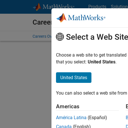
Skip to content
Products
Solution
Careers at MathWorks
Select a Web Sit
Careers Overview
Job Search
Office Locations
S
Choose a web site to get translated
FILTERE
that you select:
United States
.
United States
Sort By
You can also select a web site from 
Save Sel
Americas
América Latina
(Español)
Seni
Canada
(English)