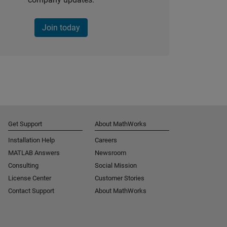
Join today
Get Support
About MathWorks
Installation Help
Careers
MATLAB Answers
Newsroom
Consulting
Social Mission
License Center
Customer Stories
Contact Support
About MathWorks