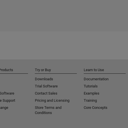
Products
Try or Buy
Learn to Use
Downloads
Documentation
Trial Software
Tutorials
 Software
Contact Sales
Examples
e Support
Pricing and Licensing
Training
hange
Store Terms and
Core Concepts
Conditions