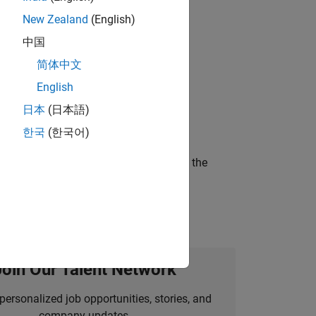
New Zealand
(English)
gn the next generation of tools and
中国
简体中文
English
ineering and science?
日本
(日本語)
한국
(한국어)
curity of a company who is accelerating the
Join Our Talent Network
personalized job opportunities, stories, and
company updates.