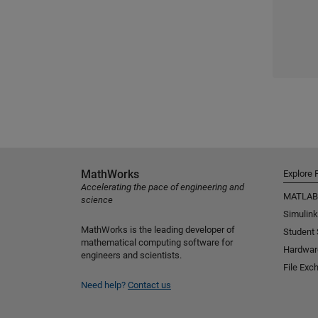
MathWorks
Explore 
Accelerating the pace of engineering and
MATLAB
science
Simulink
MathWorks is the leading developer of
Student
mathematical computing software for
Hardwar
engineers and scientists.
File Exc
Need help?
Contact us