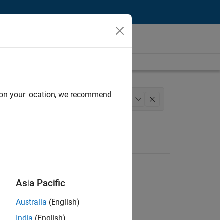
d on your location, we recommend
rmation Technology
+
2
Asia Pacific
Australia
(English)
India
(English)