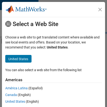
Skip to content
Careers at
MathWorks
Select a Web Site
Careers Overview
Job Search
Office Locations
Students and New
Choose a web site to get translated content where available and
Off-Canvas Navigation Menu Toggle
see local events and offers. Based on your location, we
Main Content
recommend that you select:
United States
.
FILTERED BY
Business Applications and Tools
United States
+
5
Infrastructure and Architecture
Program Management
You can also select a web site from the following list
Quality Engineering
Americas
Release Engineering
América Latina
(Español)
Sort By
Software Process Engineering
Canada
(English)
Save
United States
(English)
Selected
Jobs