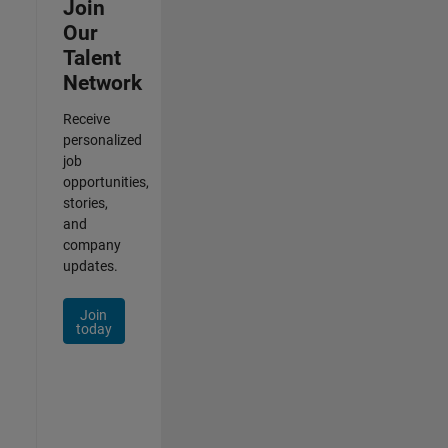
Join
Our
Talent
Network
Receive
personalized
job
opportunities,
stories,
and
company
updates.
Join
today