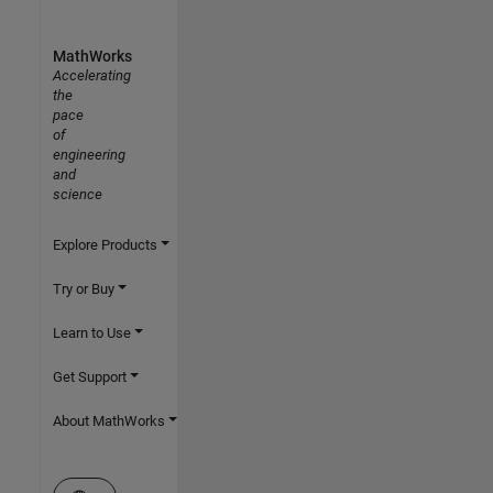
MathWorks
Accelerating
the
pace
of
engineering
and
science
Explore Products
Try or Buy
Learn to Use
Get Support
About MathWorks