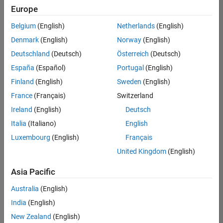
Europe
Belgium
(English)
Netherlands
(English)
Senior Software Engineer in Test
Denmark
(English)
Norway
(English)
Senior
Software
Deutschland
(Deutsch)
Österreich
(Deutsch)
Engineer in
Test
España
(Español)
Portugal
(English)
IN-Bangalore
|
Finland
(English)
Sweden
(English)
Quality
Engineering |
France
(Français)
Switzerland
Experienced
Ireland
(English)
Deutsch
Senior Software Engineer in Test - Simulink
Senior
Italia
(Italiano)
English
Software
Luxembourg
(English)
Français
Engineer in
Test -
United Kingdom
(English)
Simulink
IN-Bangalore
|
Asia Pacific
Quality
Engineering |
Australia
(English)
Experienced
India
(English)
Sr Software Engineer in Test - Infrastructure & Architecture
Sr Software
New Zealand
(English)
Engineer in