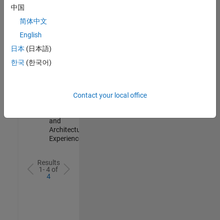
Test -
中国
Infrastructure
简体中文
&
Architecture
English
IN-Bangalore
|
日本
(日本語)
Quality
Engineering |
한국
(한국어)
Experienced
Senior Build Engineer
Senior Build
Engineer
Contact your local office
IN-Bangalore
|
Infrastructure
and
Architecture |
Experienced
Results
1- 4 of
4