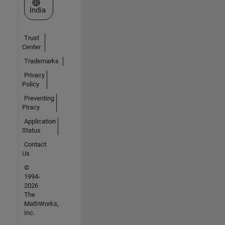
Select a Web Site
India
Trust
Center
Trademarks
Privacy
Policy
Preventing
Piracy
Application
Status
Contact
Us
©
1994-
2026
The
MathWorks,
Inc.