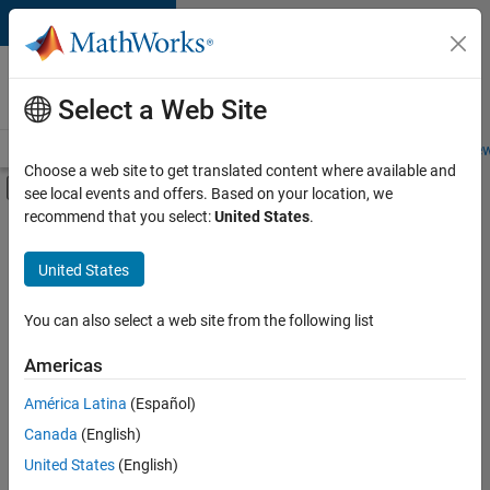
Skip to content
Careers at
MathWorks
Select a Web Site
Careers Overview
Job Search
Office Locations
Students and New
Choose a web site to get translated content where available and
Off-Canvas Navigation Menu Toggle
see local events and offers. Based on your location, we
Main Content
recommend that you select:
United States
.
FILTERED BY
Customer Support
United States
+
4
Education Sales
Sales Operations
You can also select a web site from the following list
Marketing Communications
Americas
Human Resources
Currently,
América Latina
(Español)
there
are
Canada
(English)
no
United States
(English)
available