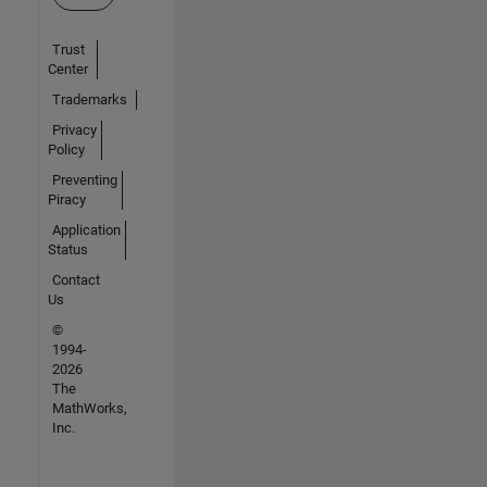
Trust
Center
Trademarks
Privacy
Policy
Preventing
Piracy
Application
Status
Contact
Us
©
1994-
2026
The
MathWorks,
Inc.