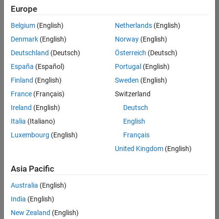
positions
Europe
based
on
Belgium
(English)
Netherlands
(English)
your
search
Denmark
(English)
Norway
(English)
criteria.
Deutschland
(Deutsch)
Österreich
(Deutsch)
Consider
España
(Español)
Portugal
(English)
broadening
Finland
(English)
Sweden
(English)
your
France
(Français)
Switzerland
search
or
Ireland
(English)
Deutsch
see
Italia
(Italiano)
English
all
Luxembourg
(English)
Français
jobs
.
If
United Kingdom
(English)
you
still
Asia Pacific
don’t
Australia
(English)
find
any
India
(English)
openings
New Zealand
(English)
that