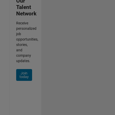
Our
Talent
Network
Receive
personalized
job
opportunities,
stories,
and
company
updates.
Join
today