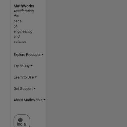
MathWorks
Accelerating
the
pace
of
engineering
and
science
Explore Products
Try or Buy
Learn to Use
Get Support
About MathWorks
Select a Web Site
India