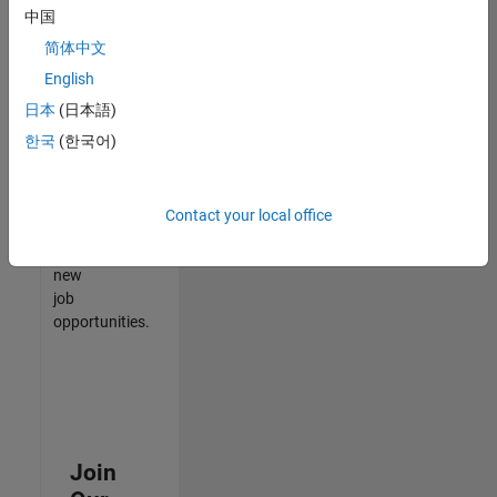
中国
match
your
简体中文
qualifications,
English
join
日本
(日本語)
our
Talent
한국
(한국어)
Network
to
receive
Contact your local office
updates
on
new
job
opportunities.
Join