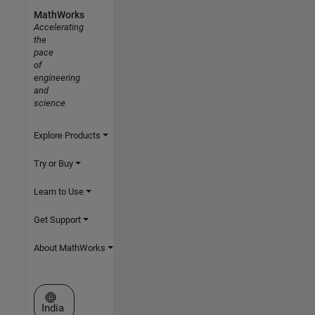
MathWorks
Accelerating
the
pace
of
engineering
and
science
Explore Products
Try or Buy
Learn to Use
Get Support
About MathWorks
Select a Web Site
India