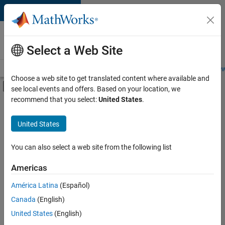
Skip to content
Careers at
MathWorks
Select a Web Site
Careers Overview
Job Search
Office Locations
Students and New
Choose a web site to get translated content where available and
Off-Canvas Navigation Menu Toggle
see local events and offers. Based on your location, we
Main Content
recommend that you select:
United States
.
FILTERED BY
Customer Support
United States
+
5
Marketing Communications
Business Model Team
You can also select a web site from the following list
Finance and Operations
Americas
Legal
Currently,
América Latina
(Español)
there
Office and Administrative Services
are
Canada
(English)
no
United States
(English)
available