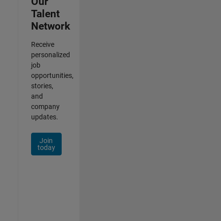
Our
Talent
Network
Receive
personalized
job
opportunities,
stories,
and
company
updates.
Join
today