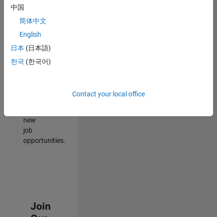
中国
match
your
简体中文
qualifications,
English
join
日本
(日本語)
our
Talent
한국
(한국어)
Network
to
receive
Contact your local office
updates
on
new
job
opportunities.
Join