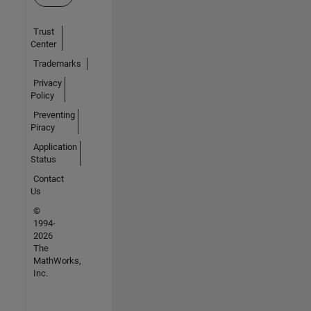
Trust
Center
Trademarks
Privacy
Policy
Preventing
Piracy
Application
Status
Contact
Us
©
1994-
2026
The
MathWorks,
Inc.