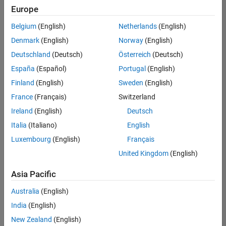
positions
Europe
based
on
Belgium
(English)
Netherlands
(English)
your
search
Denmark
(English)
Norway
(English)
criteria.
Deutschland
(Deutsch)
Österreich
(Deutsch)
Consider
España
(Español)
Portugal
(English)
broadening
Finland
(English)
Sweden
(English)
your
France
(Français)
Switzerland
search
or
Ireland
(English)
Deutsch
see
Italia
(Italiano)
English
all
Luxembourg
(English)
Français
jobs
.
If
United Kingdom
(English)
you
still
Asia Pacific
don’t
Australia
(English)
find
any
India
(English)
openings
New Zealand
(English)
that