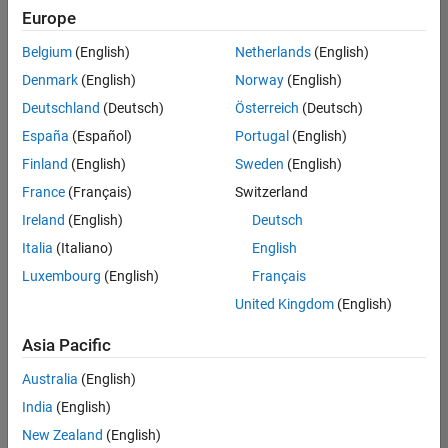
positions
Europe
based
on
Belgium
(English)
Netherlands
(English)
your
search
Denmark
(English)
Norway
(English)
criteria.
Deutschland
(Deutsch)
Österreich
(Deutsch)
Consider
España
(Español)
Portugal
(English)
broadening
Finland
(English)
Sweden
(English)
your
France
(Français)
Switzerland
search
or
Ireland
(English)
Deutsch
see
Italia
(Italiano)
English
all
Luxembourg
(English)
Français
jobs
.
If
United Kingdom
(English)
you
still
Asia Pacific
don’t
Australia
(English)
find
any
India
(English)
openings
New Zealand
(English)
that