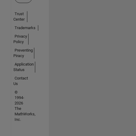
Trust
Center
Trademarks
Privacy
Policy
Preventing
Piracy
Application
Status
Contact
Us
©
1994-
2026
The
MathWorks,
Inc.