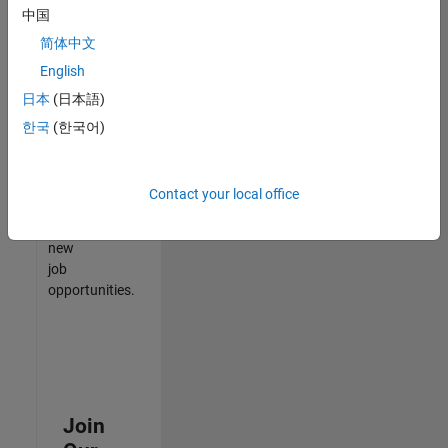
中国
match
your
简体中文
qualifications,
English
join
日本
(日本語)
our
Talent
한국
(한국어)
Network
to
receive
Contact your local office
updates
on
new
job
opportunities.
Join