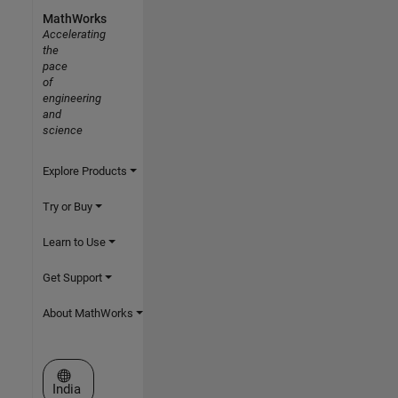
MathWorks
Accelerating
the
pace
of
engineering
and
science
Explore Products
Try or Buy
Learn to Use
Get Support
About MathWorks
Select a Web Site
India