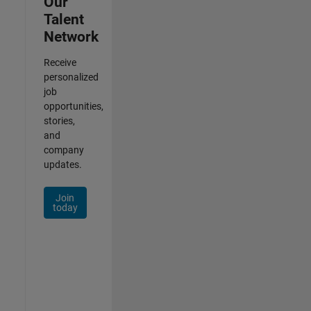
Our
Talent
Network
Receive
personalized
job
opportunities,
stories,
and
company
updates.
Join
today