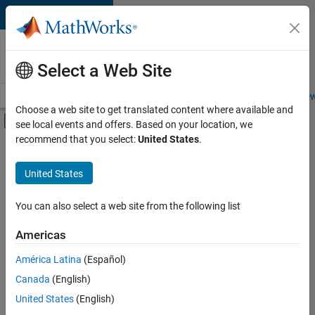
Skip to content
Careers at
MathWorks
Select a Web Site
Careers Overview
Job Search
Office Locations
Students and New
Choose a web site to get translated content where available and
Off-Canvas Navigation Menu Toggle
see local events and offers. Based on your location, we
Main Content
recommend that you select:
United States
.
FILTERED BY
Information Technology
United States
+
1
Finance and Operations
You can also select a web site from the following list
Americas
Currently,
América Latina
(Español)
there
are
Canada
(English)
no
United States
(English)
available