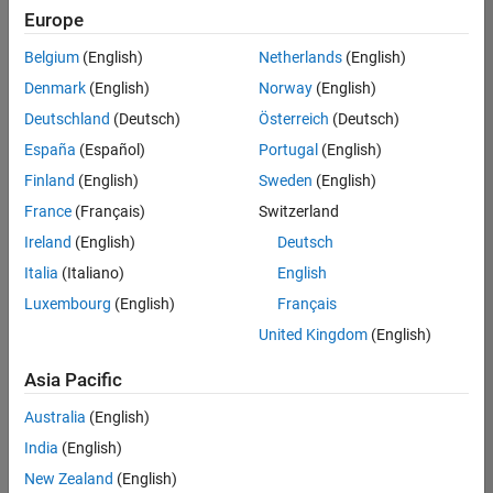
positions
Europe
based
on
Belgium
(English)
Netherlands
(English)
your
search
Denmark
(English)
Norway
(English)
criteria.
Deutschland
(Deutsch)
Österreich
(Deutsch)
Consider
España
(Español)
Portugal
(English)
broadening
Finland
(English)
Sweden
(English)
your
France
(Français)
Switzerland
search
or
Ireland
(English)
Deutsch
see
Italia
(Italiano)
English
all
Luxembourg
(English)
Français
jobs
.
If
United Kingdom
(English)
you
still
Asia Pacific
don’t
Australia
(English)
find
any
India
(English)
openings
New Zealand
(English)
that