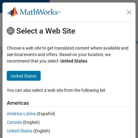
Skip to content
Careers at
MathWorks
Select a Web Site
Careers Overview
Job Search
Office Locations
Students and New
Choose a web site to get translated content where available and
Off-Canvas Navigation Menu Toggle
see local events and offers. Based on your location, we
Main Content
recommend that you select:
United States
.
FILTERED BY
New Career Program (EDG)
United States
+
3
Business Applications and Tools
Infrastructure and Architecture
You can also select a web site from the following list
Quality Engineering
Americas
Currently,
América Latina
(Español)
there
are
Canada
(English)
no
United States
(English)
available