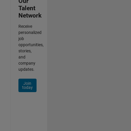
Our
Talent
Network
Receive
personalized
job
opportunities,
stories,
and
company
updates.
Join
today