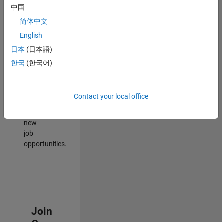
中国
match
your
简体中文
qualifications,
English
join
日本
(日本語)
our
Talent
한국
(한국어)
Network
to
receive
Contact your local office
updates
on
new
job
opportunities.
Join