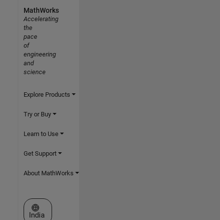
MathWorks
Accelerating
the
pace
of
engineering
and
science
Explore Products
Try or Buy
Learn to Use
Get Support
About MathWorks
Select a Web Site
India