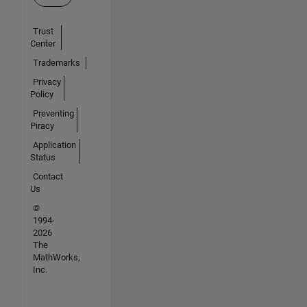
Trust
Center
Trademarks
Privacy
Policy
Preventing
Piracy
Application
Status
Contact
Us
©
1994-
2026
The
MathWorks,
Inc.