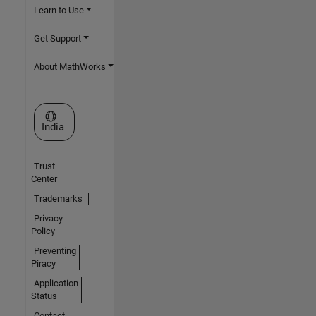
Learn to Use
Get Support
About MathWorks
Select a Web Site
India
Trust
Center
Trademarks
Privacy
Policy
Preventing
Piracy
Application
Status
Contact