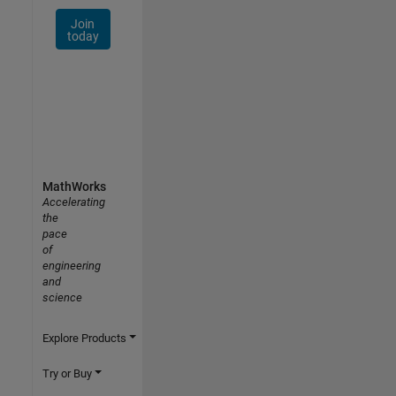
Join
today
MathWorks
Accelerating
the
pace
of
engineering
and
science
Explore Products
Try or Buy