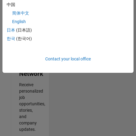
中国
Results
简体中文
1- 2 of
2
English
日本
(日本語)
한국
(한국어)
Join
Our
Contact your local office
Talent
Network
Receive
personalized
job
opportunities,
stories,
and
company
updates.