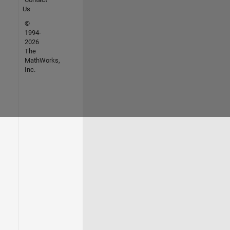
Us
©
1994-
2026
The
MathWorks,
Inc.