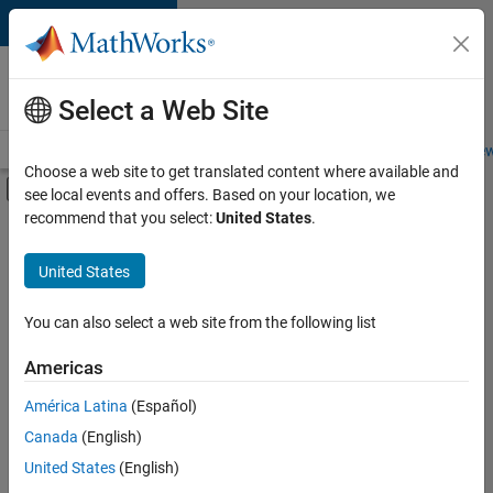
Skip to content
Careers at
MathWorks
Select a Web Site
Careers Overview
Job Search
Office Locations
Students and New
Choose a web site to get translated content where available and
Off-Canvas Navigation Menu Toggle
see local events and offers. Based on your location, we
Main Content
recommend that you select:
United States
.
FILTERED BY
Information Technology
United States
+
2
Sales Operations
Legal
You can also select a web site from the following list
Americas
América Latina
(Español)
Sort By
Canada
(English)
Save
United States
(English)
Selected
Jobs