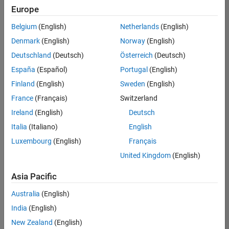
Europe
Belgium
(English)
Netherlands
(English)
Information Security Analyst - Exposure Management
Denmark
(English)
Norway
(English)
Information
Security
Deutschland
(Deutsch)
Österreich
(Deutsch)
Analyst -
Exposure
España
(Español)
Portugal
(English)
Management
Finland
(English)
Sweden
(English)
IN-
Hyderabad
|
France
(Français)
Switzerland
Information
Ireland
(English)
Deutsch
Technology |
Experienced
Italia
(Italiano)
English
Luxembourg
(English)
Français
Information Security Analyst - Cloud & AppSec
Information
Security
United Kingdom
(English)
Analyst -
Cloud &
Asia Pacific
AppSec
IN-
Australia
(English)
Hyderabad
|
Information
India
(English)
Technology |
New Zealand
(English)
Experienced