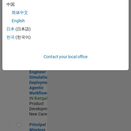
Development |
中国
Experienced
简体中文
Software Engineer Complier Technologies
Software
English
Engineer
日本
(日本語)
Complier
Technologies
한국
(한국어)
IN-Bangalore
|
Product
Development |
New Career
Contact your local office
Software Engineer - Simulation Deployment Agentic Workfl
Software
Engineer -
Simulation
Deployment
Agentic
Workflows
IN-Bangalore
|
Product
Development |
New Career
Principal Wireless Engineer
Principal
Wireless