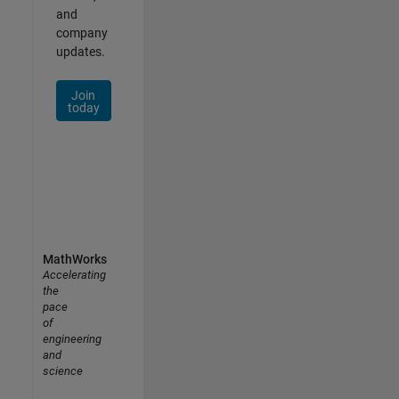
and
company
updates.
Join
today
MathWorks
Accelerating
the
pace
of
engineering
and
science