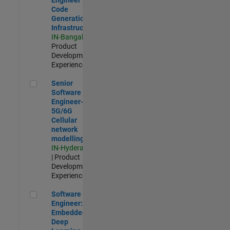
Code
Generation
Infrastructure
IN-Bangalore
|
Product
Development |
Experienced
Senior Software Engineer- 5G/6G Cellular network modellin
Senior
Software
Engineer-
5G/6G
Cellular
network
modelling
IN-Hyderabad
| Product
Development |
Experienced
Software Engineer: Embedded Deep Learning
Software
Engineer:
Embedded
Deep