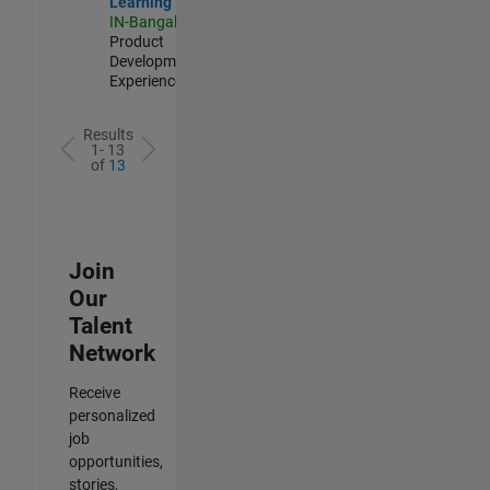
Learning
IN-Bangalore
|
Product
Development |
Experienced
Results
1- 13
of
13
Join
Our
Talent
Network
Receive
personalized
job
opportunities,
stories,