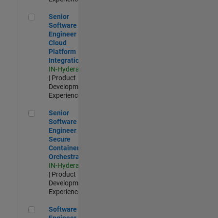
Senior Software Engineer - Cloud Platform Integrations
Senior
Software
Engineer -
Cloud
Platform
Integrations
IN-Hyderabad
| Product
Development |
Experienced
Senior Software Engineer - Secure Container Orchestration
Senior
Software
Engineer -
Secure
Container
Orchestration
IN-Hyderabad
| Product
Development |
Experienced
Software Engineer - Code Generation Infrastructure
Software
Engineer -