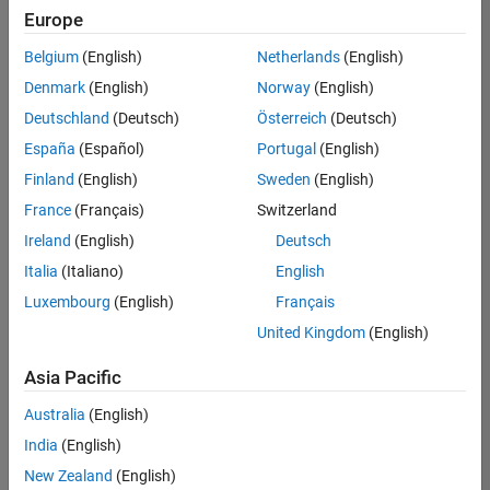
Europe
Belgium
(English)
Netherlands
(English)
Senior Embedded Software Engineer
Denmark
(English)
Norway
(English)
Senior
Embedded
Deutschland
(Deutsch)
Österreich
(Deutsch)
Software
Engineer
España
(Español)
Portugal
(English)
IN-Bangalore
|
Finland
(English)
Sweden
(English)
Product
Development |
France
(Français)
Switzerland
Experienced
Ireland
(English)
Deutsch
Senior C++ - Software Engineer
Senior C++ -
Italia
(Italiano)
English
Software
Luxembourg
(English)
Français
Engineer
IN-Bangalore
|
United Kingdom
(English)
Product
Development |
Asia Pacific
Experienced
Australia
(English)
C++ Software Engineer
C++ Software
Engineer
India
(English)
IN-Bangalore
|
New Zealand
(English)
Product