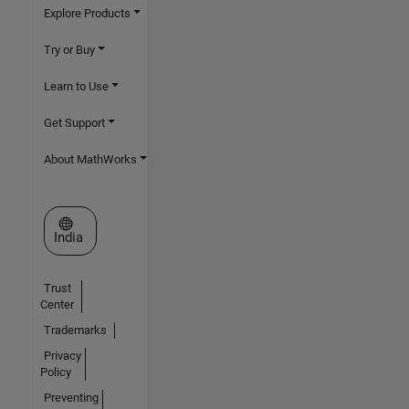
Explore Products
Try or Buy
Learn to Use
Get Support
About MathWorks
Select a Web Site
India
Trust
Center
Trademarks
Privacy
Policy
Preventing