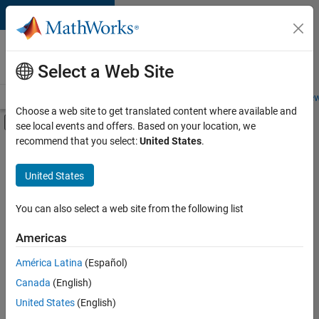
Skip to content
Careers at
MathWorks
Select a Web Site
Careers Overview
Job Search
Office Locations
Students and New
Choose a web site to get translated content where available and
Off-Canvas Navigation Menu Toggle
see local events and offers. Based on your location, we
Main Content
recommend that you select:
United States
.
FILTERED BY
New Career Program (EDG)
United States
+
4
Product Development
Release Engineering
You can also select a web site from the following list
User Experience
Americas
Web Applications and Services
América Latina
(Español)
Sort By
Canada
(English)
Save
United States
(English)
Selected
Jobs