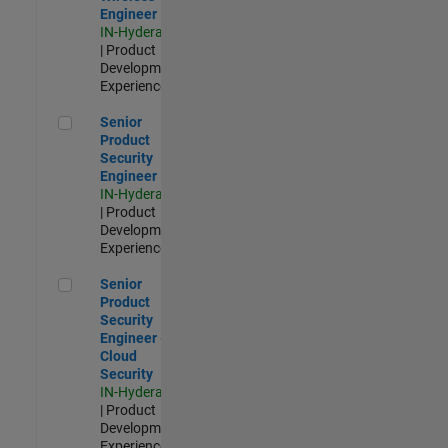
Engineer
IN-Hyderabad
| Product
Development |
Experienced
Senior Product Security Engineer
Senior
Product
Security
Engineer
IN-Hyderabad
| Product
Development |
Experienced
Senior Product Security Engineer - Cloud Security
Senior
Product
Security
Engineer -
Cloud
Security
IN-Hyderabad
| Product
Development |
Experienced