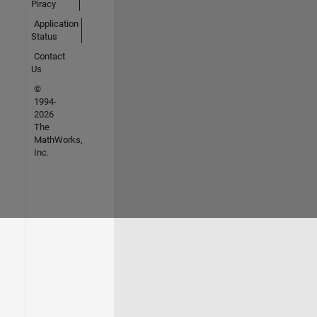
Piracy
Application
Status
Contact
Us
©
1994-
2026
The
MathWorks,
Inc.