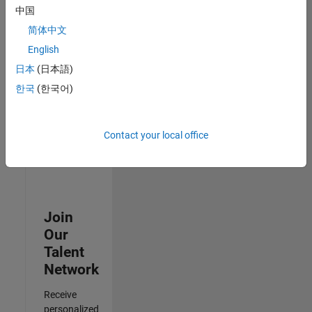
Test -
中国
Infrastructure
简体中文
&
Architecture
English
IN-Bangalore
|
日本
(日本語)
Quality
Engineering |
한국
(한국어)
Experienced
Results
Contact your local office
1- 3 of
3
Join
Our
Talent
Network
Receive
personalized