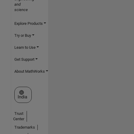
and
science
Explore Products
Try or Buy
Learn to Use
Get Support
About MathWorks
Select a Web Site
India
Trust
Center
Trademarks