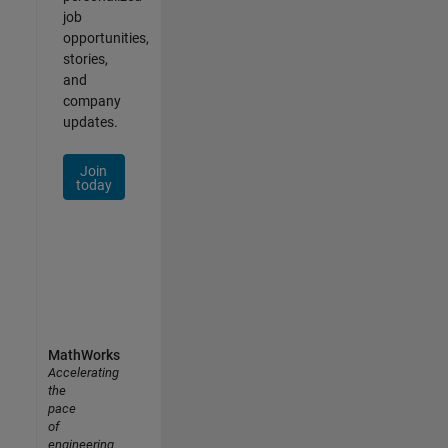
job
opportunities,
stories,
and
company
updates.
Join
today
MathWorks
Accelerating
the
pace
of
engineering