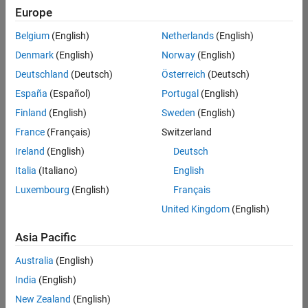
Europe
Belgium
(English)
Netherlands
(English)
Senior Software Engineer in Test
Denmark
(English)
Norway
(English)
Senior
Software
Deutschland
(Deutsch)
Österreich
(Deutsch)
Engineer in
Test
España
(Español)
Portugal
(English)
IN-Bangalore
|
Finland
(English)
Sweden
(English)
Quality
Engineering |
France
(Français)
Switzerland
Experienced
Ireland
(English)
Deutsch
Senior Software Engineer in Test - Simulink
Senior
Italia
(Italiano)
English
Software
Luxembourg
(English)
Français
Engineer in
Test -
United Kingdom
(English)
Simulink
IN-Bangalore
|
Asia Pacific
Quality
Engineering |
Australia
(English)
Experienced
India
(English)
Sr Software Engineer in Test - Infrastructure & Architecture
Sr Software
New Zealand
(English)
Engineer in