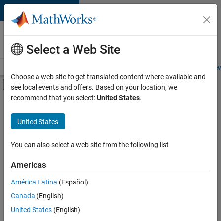
Skip to content
Careers at
MathWorks
Select a Web Site
Careers Overview
Job Search
Office Locations
Students and New
Choose a web site to get translated content where available and
Off-Canvas Navigation Menu Toggle
see local events and offers. Based on your location, we
Main Content
recommend that you select:
United States
.
FILTERED BY
New Career Program (EDG)
United States
+
3
Program Management
Quality Engineering
You can also select a web site from the following list
Technical Writing
Americas
América Latina
(Español)
Sort By
Canada
(English)
Save
United States
(English)
Selected
Jobs