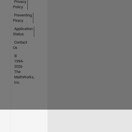
Privacy
Policy
Preventing
Piracy
Application
Status
Contact
Us
©
1994-
2026
The
MathWorks,
Inc.