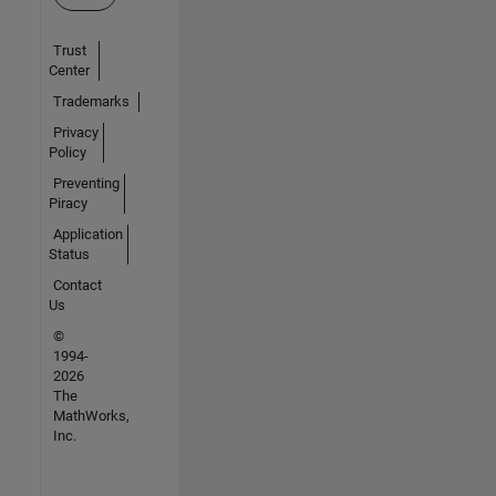
Trust
Center
Trademarks
Privacy
Policy
Preventing
Piracy
Application
Status
Contact
Us
©
1994-
2026
The
MathWorks,
Inc.