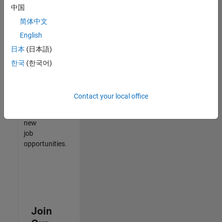
中国
match
your
简体中文
qualifications,
English
join
日本
(日本語)
our
Talent
한국
(한국어)
Network
to
receive
Contact your local office
updates
on
new
job
opportunities.
Join