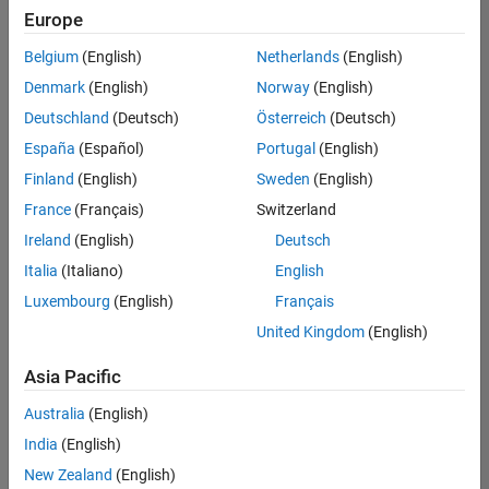
positions
Europe
based
on
Belgium
(English)
Netherlands
(English)
your
search
Denmark
(English)
Norway
(English)
criteria.
Deutschland
(Deutsch)
Österreich
(Deutsch)
Consider
España
(Español)
Portugal
(English)
broadening
Finland
(English)
Sweden
(English)
your
France
(Français)
Switzerland
search
or
Ireland
(English)
Deutsch
see
Italia
(Italiano)
English
all
Luxembourg
(English)
Français
jobs
.
If
United Kingdom
(English)
you
still
Asia Pacific
don’t
Australia
(English)
find
any
India
(English)
openings
New Zealand
(English)
that