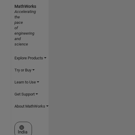
MathWorks
Accelerating
the
pace
of
engineering
and
science
Explore Products
Try or Buy
Learn to Use
Get Support
About MathWorks
Select a Web Site
India