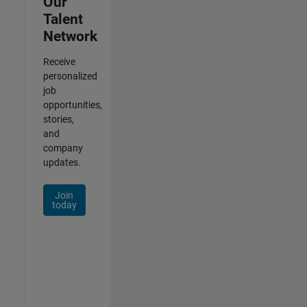
Our
Talent
Network
Receive
personalized
job
opportunities,
stories,
and
company
updates.
Join
today