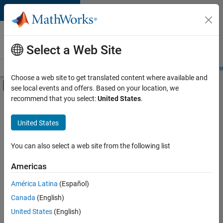
Skip to content
Careers at
MathWorks
Select a Web Site
Careers Overview
Job Search
Office Locations
Students and New
Choose a web site to get translated content where available and
Off-Canvas Navigation Menu Toggle
see local events and offers. Based on your location, we
Main Content
recommend that you select:
United States
.
FILTERED BY
Commercial Sales
United States
+
4
Education Sales
Sales Operations
You can also select a web site from the following list
Marketing Communications
Americas
Legal
Currently,
América Latina
(Español)
there
are
Canada
(English)
no
United States
(English)
available