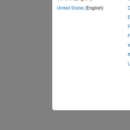
United States
(English)
F
Resu
F
I
I