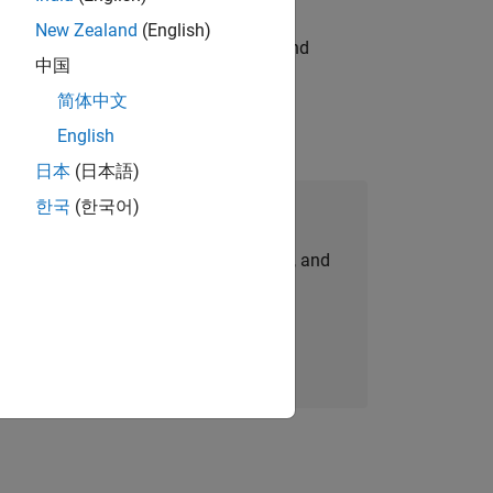
New Zealand
(English)
ndia. Coordinate logistics, vendors, and
中国
简体中文
English
日本
(日本語)
한국
(한국어)
Join Our Talent Network
personalized job opportunities, stories, and
company updates.
Join today