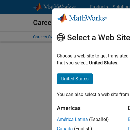
Skip to content
Products
Solution
Careers at MathWorks
Select a Web Sit
Careers Overview
Job Search
Office Locations
S
Choose a web site to get translated
FILTERE
that you select:
United States
.
United States
Sort By
You can also select a web site from 
Save Sel
Americas
América Latina
(Español)
Mark
Canada
(English)