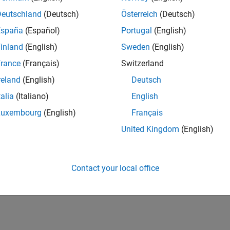
IN-Bangalore
| Marketing Services | Experienced
Deutschland
(Deutsch)
Österreich
(Deutsch)
Manage and execute webinars, seminars, and regional events in I
España
(Español)
Portugal
(English)
stakeholders within a centralized events team.
inland
(English)
Sweden
(English)
lts 1- 1 of
1
rance
(Français)
Switzerland
reland
(English)
Deutsch
talia
(Italiano)
English
Luxembourg
(English)
Français
Receive 
United Kingdom
(English)
Contact your local office