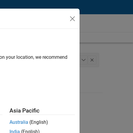
d on your location, we recommend
Marketing Services
Legal
+
1
Asia Pacific
Australia
(English)
India
(English)