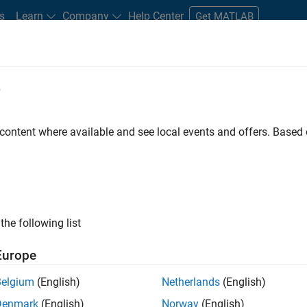
s
Learn
Company
Help Center
Get MATLAB
e
tudents and New Careers
Resources
Careers Account
 content where available and see local events and offers. Base
FILTERED BY
Commercial Sales
Inside Sales
Busines
ly, there are no available positions based on your sea
 broadening your search or
see all jobs
. If you still don’t find a
the following list
nt Network
to receive updates on new job opportunities.
Europe
Belgium
(English)
Netherlands
(English)
Denmark
(English)
Norway
(English)