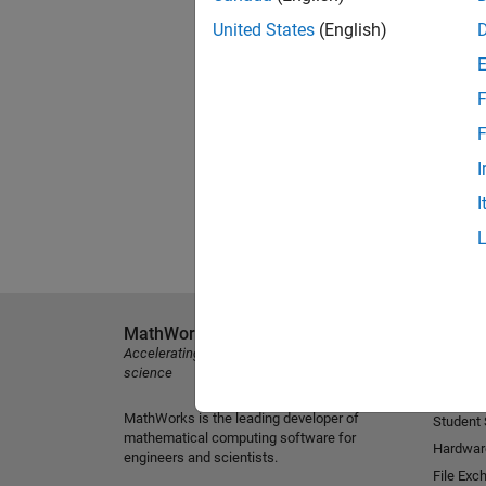
United States
(English)
F
F
I
I
MathWorks
Explore 
Accelerating the pace of engineering and
MATLAB
science
Simulink
MathWorks is the leading developer of
Student
mathematical computing software for
Hardwar
engineers and scientists.
File Exc