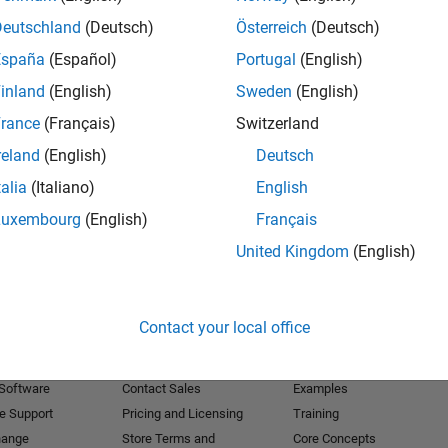
Deutschland
(Deutsch)
Österreich
(Deutsch)
Receive 
España
(Español)
Portugal
(English)
inland
(English)
Sweden
(English)
rance
(Français)
Switzerland
reland
(English)
Deutsch
talia
(Italiano)
English
Luxembourg
(English)
Français
United Kingdom
(English)
Products
Try or Buy
Learn to Use
Contact your local office
Downloads
Documentation
Trial Software
Tutorials
 Software
Contact Sales
Examples
e Support
Pricing and Licensing
Training
hange
Store Terms and
Core Concepts