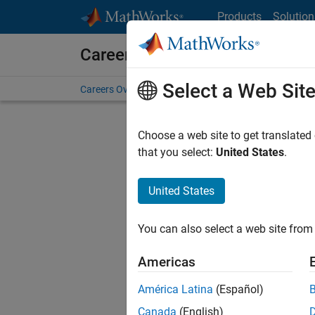
Skip to content
Products
Solution
Careers at MathWorks
Select a Web Sit
Careers Overview
Job Search
Office Locations
S
Choose a web site to get translated
that you select:
United States
.
United States
Current
Consider
You can also select a web site from 
our
Tale
Americas
América Latina
(Español)
Canada
(English)