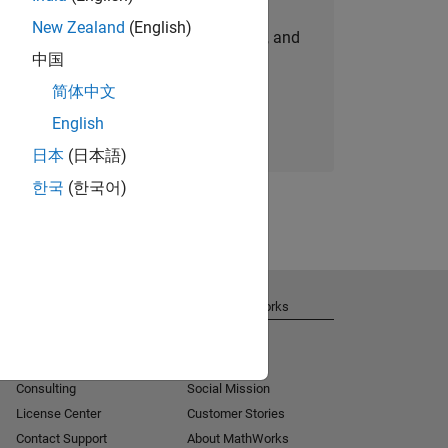
New Zealand
(English)
personalized job opportunities, stories, and
中国
company updates.
简体中文
Join today
English
日本
(日本語)
한국
(한국어)
Get Support
About MathWorks
Installation Help
Careers
MATLAB Answers
Newsroom
Consulting
Social Mission
License Center
Customer Stories
Contact Support
About MathWorks