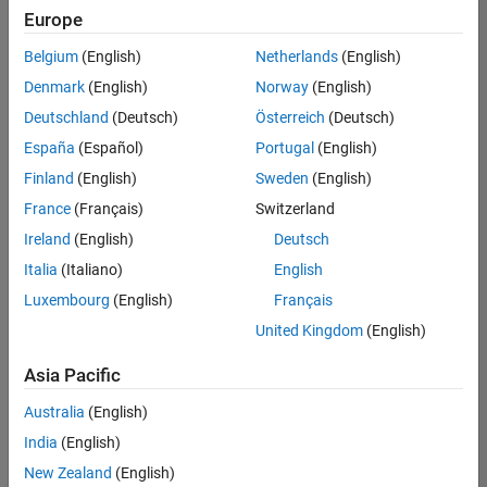
Europe
Belgium
(English)
Netherlands
(English)
Marketing Event Specialist
Denmark
(English)
Norway
(English)
Marketing
Event
Deutschland
(Deutsch)
Österreich
(Deutsch)
Specialist
IN-
España
(Español)
Portugal
(English)
Bangalore
|
Finland
(English)
Sweden
(English)
Marketing
Services |
France
(Français)
Switzerland
Experienced
Ireland
(English)
Deutsch
Italia
(Italiano)
English
Results
1- 1 of
Luxembourg
(English)
Français
1
United Kingdom
(English)
Asia Pacific
Join
Australia
(English)
Our
India
(English)
Talent
New Zealand
(English)