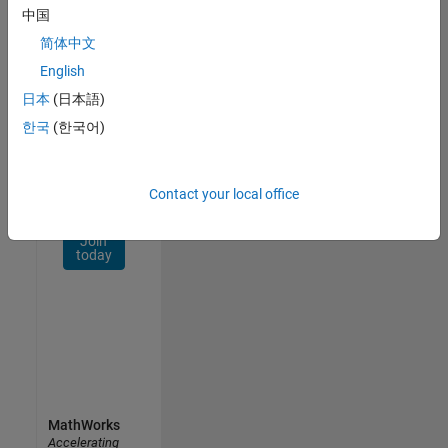
Network
中国
简体中文
Receive
personalized
English
job
日本
(日本語)
opportunities,
한국
(한국어)
stories,
and
company
updates.
Contact your local office
Join
today
MathWorks
Accelerating