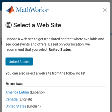
Skip to content
Careers at
MathWorks
Select a Web Site
Careers Overview
Job Search
Office Locations
Students and New
Choose a web site to get translated content where available and
Off-Canvas Navigation Menu Toggle
see local events and offers. Based on your location, we
Main Content
recommend that you select:
United States
.
FILTERED BY
Education Sales
United States
+
4
Inside Sales
Marketing Services
You can also select a web site from the following list
Business Model Team
Americas
Office and Administrative Services
América Latina
(Español)
Sort By
Canada
(English)
Save
United States
(English)
Selected
Jobs