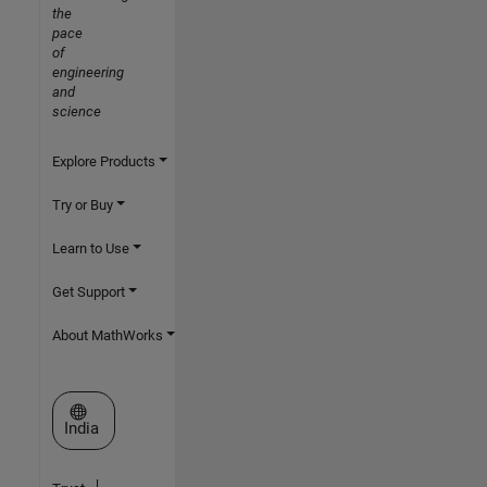
the
pace
of
engineering
and
science
Explore Products
Try or Buy
Learn to Use
Get Support
About MathWorks
Select a Web Site
India