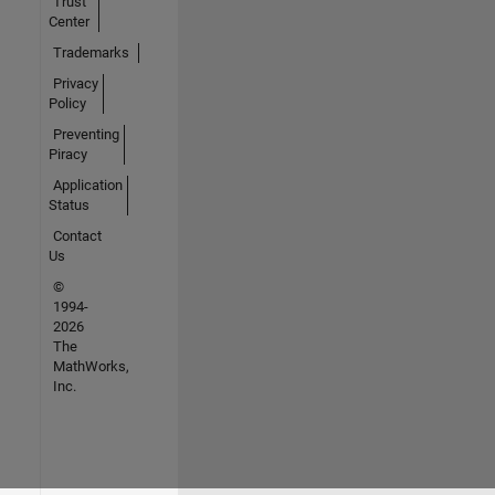
Trust
Center
Trademarks
Privacy
Policy
Preventing
Piracy
Application
Status
Contact
Us
©
1994-
2026
The
MathWorks,
Inc.