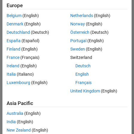
Europe
Belgium
(English)
Netherlands
(English)
Marketing Event Specialist
Denmark
(English)
Norway
(English)
Marketing
Event
Deutschland
(Deutsch)
Österreich
(Deutsch)
Specialist
IN-
España
(Español)
Portugal
(English)
Bangalore
|
Finland
(English)
Sweden
(English)
Marketing
Services |
France
(Français)
Switzerland
Experienced
Ireland
(English)
Deutsch
Italia
(Italiano)
English
Results
1- 1 of
Luxembourg
(English)
Français
1
United Kingdom
(English)
Asia Pacific
Join
Australia
(English)
Our
India
(English)
Talent
New Zealand
(English)