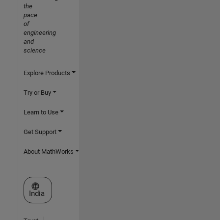
the
pace
of
engineering
and
science
Explore Products
Try or Buy
Learn to Use
Get Support
About MathWorks
Select a Web Site
India