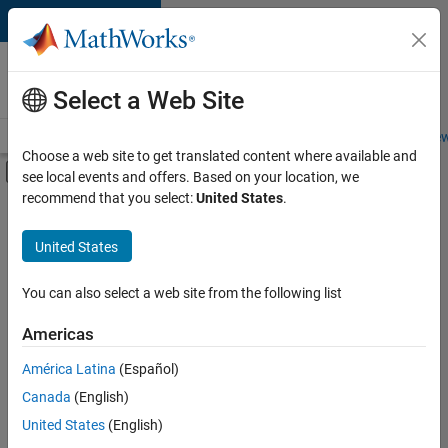
Skip to content
Careers at
MathWorks
Select a Web Site
Careers Overview
Job Search
Office Locations
Students and New
Choose a web site to get translated content where available and
Off-Canvas Navigation Menu Toggle
see local events and offers. Based on your location, we
Main Content
recommend that you select:
United States
.
FILTERED BY
Education Sales
United States
+
5
Inside Sales
Marketing Communications
You can also select a web site from the following list
Marketing Services
Americas
Business Model Team
América Latina
(Español)
Sort By
Legal
Canada
(English)
Save
United States
(English)
Selected
Jobs