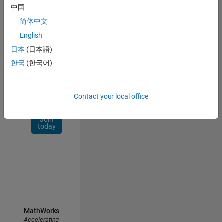
Network
中国
简体中文
Receive
personalized
English
job
日本
(日本語)
opportunities,
한국
(한국어)
stories,
and
company
updates.
Contact your local office
Join
today
MathWorks
Accelerating