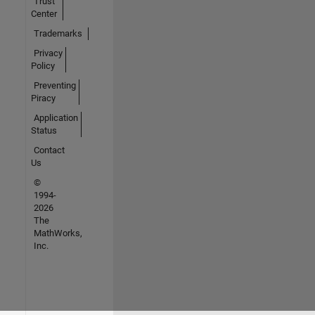
Trust
Center
Trademarks
Privacy
Policy
Preventing
Piracy
Application
Status
Contact
Us
©
1994-
2026
The
MathWorks,
Inc.