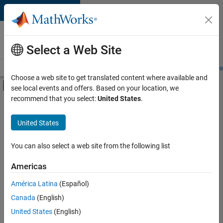
Skip to content
Careers at
MathWorks
Select a Web Site
Careers Overview
Job Search
Office Locations
Students and New
Choose a web site to get translated content where available and
Off-Canvas Navigation Menu Toggle
see local events and offers. Based on your location, we
Main Content
recommend that you select:
United States
.
FILTERED BY
Information Technology
United States
+
4
Marketing Communications
Human Resources
You can also select a web site from the following list
Legal
Americas
Office and Administrative Services
América Latina
(Español)
Sort By
Canada
(English)
Save
United States
(English)
Selected
Jobs