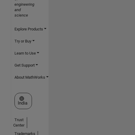
engineering
and
science
Explore Products
Try or Buy
Learn to Use
Get Support
About MathWorks
Select a Web Site
India
Trust
Center
Trademarks