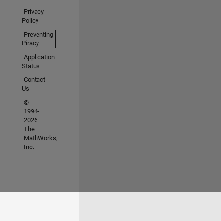
Privacy
Policy
Preventing
Piracy
Application
Status
Contact
Us
©
1994-
2026
The
MathWorks,
Inc.