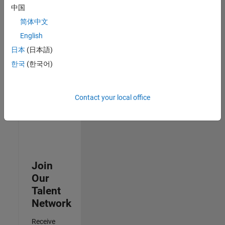
Security
中国
Analyst -
简体中文
Cloud &
AppSec
English
IN-
日本
(日本語)
Hyderabad
|
Information
한국
(한국어)
Technology |
Experienced
Contact your local office
Results
1- 3 of
3
Join
Our
Talent
Network
Receive