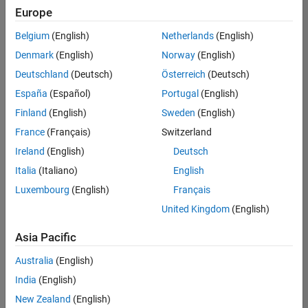
Europe
Belgium
(English)
Netherlands
(English)
Recruiting Operations Specialist
Denmark
(English)
Norway
(English)
Recruiting
Operations
Deutschland
(Deutsch)
Österreich
(Deutsch)
Specialist
IN-
España
(Español)
Portugal
(English)
Hyderabad
|
Finland
(English)
Sweden
(English)
Human
Resources |
France
(Français)
Switzerland
Experienced
Ireland
(English)
Deutsch
Information Security Analyst - Exposure Management
Information
Italia
(Italiano)
English
Security
Luxembourg
(English)
Français
Analyst -
Exposure
United Kingdom
(English)
Management
IN-
Asia Pacific
Hyderabad
|
Information
Australia
(English)
Technology |
Experienced
India
(English)
New Zealand
(English)
Information Security Analyst - Cloud & AppSec
Information