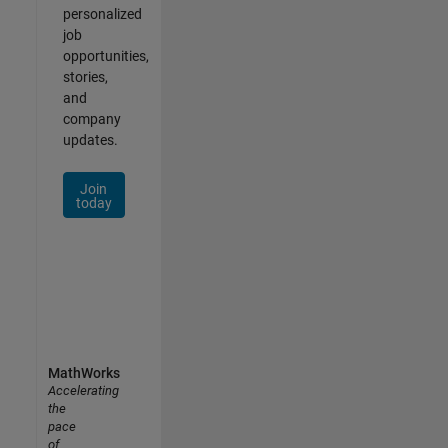
personalized
job
opportunities,
stories,
and
company
updates.
Join
today
MathWorks
Accelerating
the
pace
of