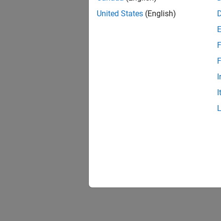
United States
(English)
F
Resu
F
I
I