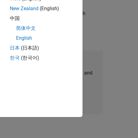
New Zealand
(English)
g operations processes and partners with
中国
简体中文
English
日本
(日本語)
한국
(한국어)
Join Our Talent Network
personalized job opportunities, stories, and
company updates.
Join today