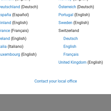
IN-Hyderabad
| Human Resources | Experienced
Deutschland
(Deutsch)
Österreich
(Deutsch)
The Recruiting Operations Specialist executes defined recruitin
España
(Español)
Portugal
(English)
recruiters and stakeholders to support hiring workflows.
inland
(English)
Sweden
(English)
lts 1- 1 of
1
rance
(Français)
Switzerland
reland
(English)
Deutsch
talia
(Italiano)
English
Luxembourg
(English)
Français
Receive 
United Kingdom
(English)
Contact your local office