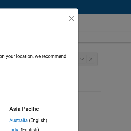
d on your location, we recommend
Human Resources
Legal
+
1
Asia Pacific
Australia
(English)
India
(English)