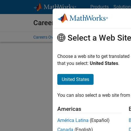
Skip to content
Products
Solution
Careers at MathWorks
Select a Web Sit
Careers Overview
Job Search
Office Locations
S
Choose a web site to get translated
FILTERE
that you select:
United States
.
United States
Sort By
You can also select a web site from 
Save Sel
Americas
América Latina
(Español)
Recr
Canada
(English)