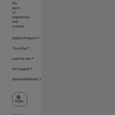
the
pace
of
engineering
and
science
Explore Products
Try or Buy
Learn to Use
Get Support
About MathWorks
Select a Web Site
India