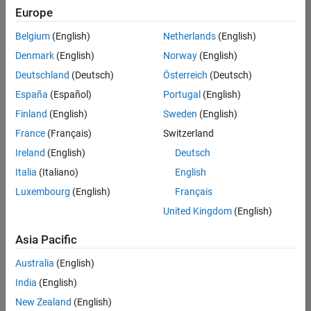
Europe
Belgium
(English)
Netherlands
(English)
Marketing Event Specialist
Denmark
(English)
Norway
(English)
Marketing
Event
Deutschland
(Deutsch)
Österreich
(Deutsch)
Specialist
IN-
España
(Español)
Portugal
(English)
Bangalore
|
Finland
(English)
Sweden
(English)
Marketing
Services |
France
(Français)
Switzerland
Experienced
Ireland
(English)
Deutsch
Italia
(Italiano)
English
Results
1- 1 of
Luxembourg
(English)
Français
1
United Kingdom
(English)
Asia Pacific
Join
Australia
(English)
Our
India
(English)
Talent
New Zealand
(English)