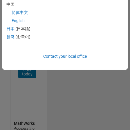
Network
中国
简体中文
Receive
personalized
English
job
日本
(日本語)
opportunities,
한국
(한국어)
stories,
and
company
updates.
Contact your local office
Join
today
MathWorks
Accelerating