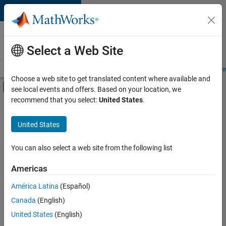
Skip to content
Careers at
MathWorks
Select a Web Site
Careers Overview
Job Search
Office Locations
Students and New
Choose a web site to get translated content where available and
Off-Canvas Navigation Menu Toggle
see local events and offers. Based on your location, we
Main Content
recommend that you select:
United States
.
FILTERED BY
Marketing Communications
United States
+
3
Marketing Services
Legal
You can also select a web site from the following list
Office and Administrative Services
Americas
América Latina
(Español)
Sort By
Canada
(English)
Save
United States
(English)
Selected
Jobs