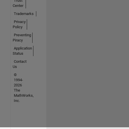
Trust
Center
Trademarks
Privacy
Policy
Preventing
Piracy
Application
Status
Contact
Us
©
1994-
2026
The
MathWorks,
Inc.