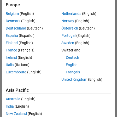
positions
Europe
based
on
Belgium
(English)
Netherlands
(English)
your
search
Denmark
(English)
Norway
(English)
criteria.
Deutschland
(Deutsch)
Österreich
(Deutsch)
Consider
España
(Español)
Portugal
(English)
broadening
Finland
(English)
Sweden
(English)
your
France
(Français)
Switzerland
search
or
Ireland
(English)
Deutsch
see
Italia
(Italiano)
English
all
Luxembourg
(English)
Français
jobs
.
If
United Kingdom
(English)
you
still
Asia Pacific
don’t
Australia
(English)
find
any
India
(English)
openings
New Zealand
(English)
that