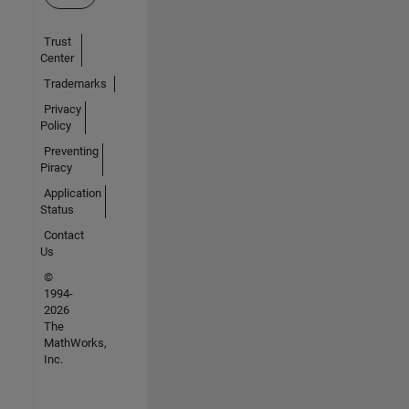
Trust
Center
Trademarks
Privacy
Policy
Preventing
Piracy
Application
Status
Contact
Us
©
1994-
2026
The
MathWorks,
Inc.