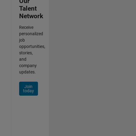
Our
Talent
Network
Receive
personalized
job
opportunities,
stories,
and
company
updates.
Join
today