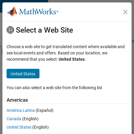
Skip to content
Careers at
MathWorks
Select a Web Site
Careers Overview
Job Search
Office Locations
Students and New
Choose a web site to get translated content where available and
Off-Canvas Navigation Menu Toggle
see local events and offers. Based on your location, we
Main Content
recommend that you select:
United States
.
FILTERED BY
New Career Program (EDG)
United States
+
3
Business Applications and Tools
Technical Writing
You can also select a web site from the following list
User Experience
Americas
Currently,
América Latina
(Español)
there
are
Canada
(English)
no
United States
(English)
available