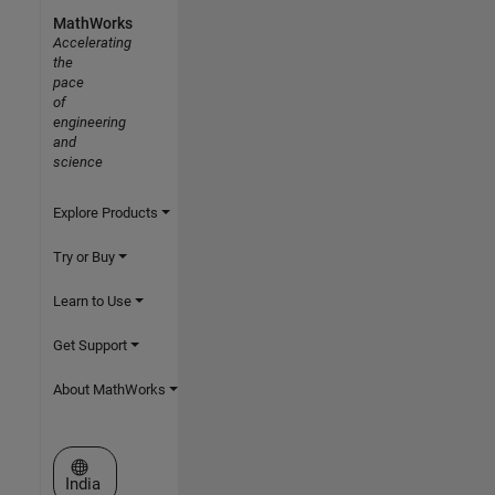
MathWorks
Accelerating
the
pace
of
engineering
and
science
Explore Products
Try or Buy
Learn to Use
Get Support
About MathWorks
Select a Web Site
India