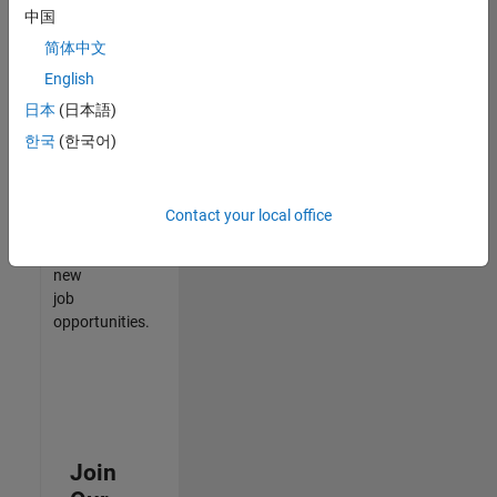
中国
match
your
简体中文
qualifications,
English
join
日本
(日本語)
our
Talent
한국
(한국어)
Network
to
receive
Contact your local office
updates
on
new
job
opportunities.
Join