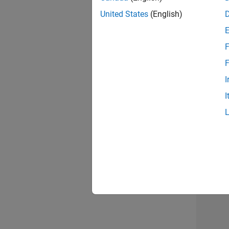
United States
(English)
F
Sen
F
I
I
Resu