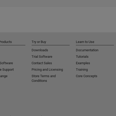
Products
Try or Buy
Learn to Use
Downloads
Documentation
Trial Software
Tutorials
 Software
Contact Sales
Examples
e Support
Pricing and Licensing
Training
hange
Store Terms and
Core Concepts
Conditions