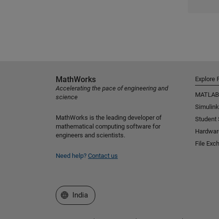
MathWorks
Explore 
Accelerating the pace of engineering and
MATLAB
science
Simulink
MathWorks is the leading developer of
Student
mathematical computing software for
Hardwar
engineers and scientists.
File Exc
Need help?
Contact us
Select a Web Site
India