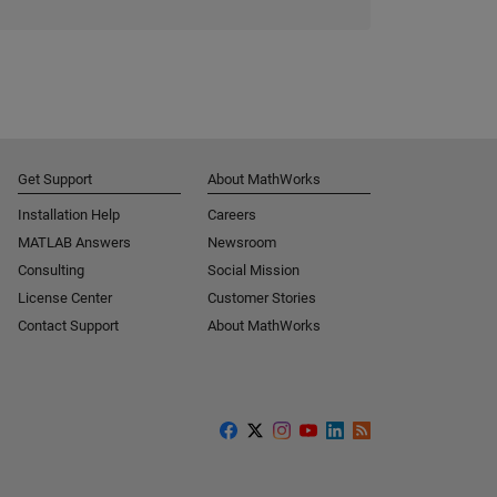
Get Support
About MathWorks
Installation Help
Careers
MATLAB Answers
Newsroom
Consulting
Social Mission
License Center
Customer Stories
Contact Support
About MathWorks