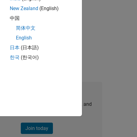
New Zealand
(English)
gn the next generation of tools and
中国
简体中文
English
idation, where you will solve complex
日本
(日本語)
한국
(한국어)
Join Our Talent Network
personalized job opportunities, stories, and
company updates.
Join today