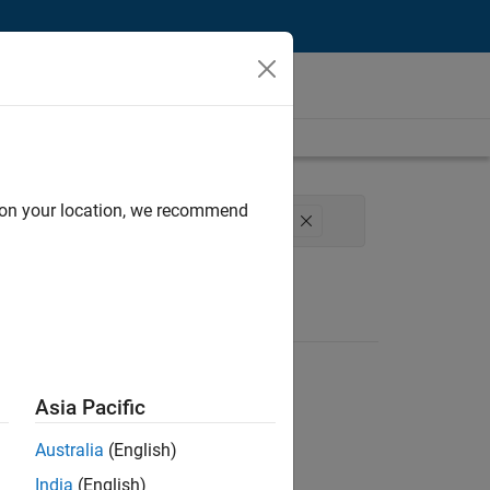
d on your location, we recommend
erience
Web Applications and Services
Asia Pacific
Australia
(English)
India
(English)