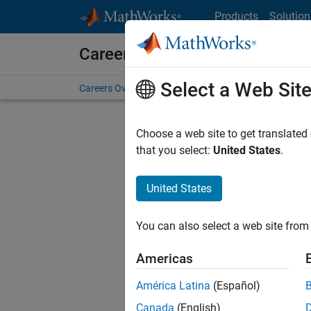
Skip to content
Products
Solution
Careers at MathWorks
Select a Web Sit
Careers Overview
Job Search
Office Locations
S
Choose a web site to get translated
FI
that you select:
United States
.
United States
Sort By
You can also select a web site from 
Save Sel
Americas
América Latina
(Español)
Seni
Canada
(English)