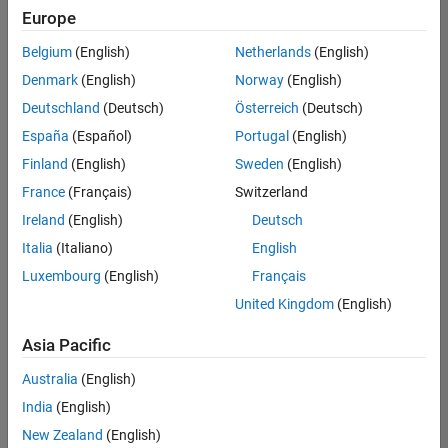
Europe
Belgium
(English)
Netherlands
(English)
Senior Build Engineer
Denmark
(English)
Norway
(English)
Senior Build
Engineer
Deutschland
(Deutsch)
Österreich
(Deutsch)
IN-Bangalore
|
España
(Español)
Portugal
(English)
Infrastructure
Finland
(English)
Sweden
(English)
and
Architecture |
France
(Français)
Switzerland
Experienced
Ireland
(English)
Deutsch
Senior Advanced Support Engineer
Senior
Italia
(Italiano)
English
Advanced
Luxembourg
(English)
Français
Support
Engineer
United Kingdom
(English)
IN-Bangalore
| Advanced
Asia Pacific
Support |
Experienced
Australia
(English)
India
(English)
Results
1- 2 of
New Zealand
(English)
2