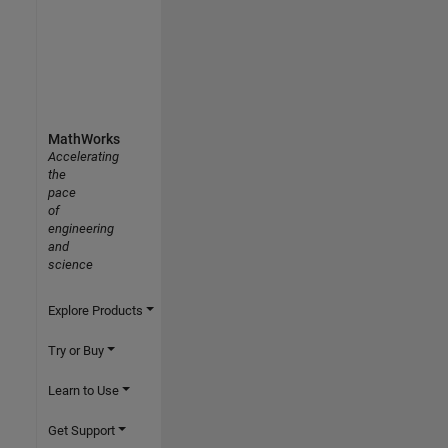
MathWorks
Accelerating
the
pace
of
engineering
and
science
Explore Products
Try or Buy
Learn to Use
Get Support