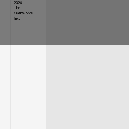
2026
The
MathWorks,
Inc.