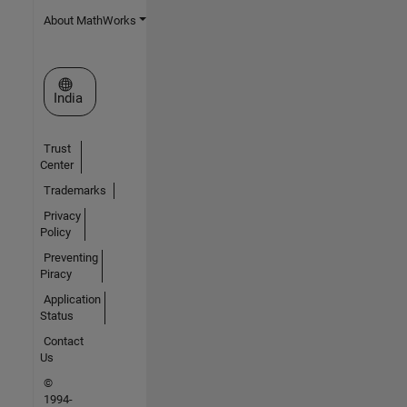
About MathWorks
Select a Web Site
India
Trust
Center
Trademarks
Privacy
Policy
Preventing
Piracy
Application
Status
Contact
Us
©
1994-