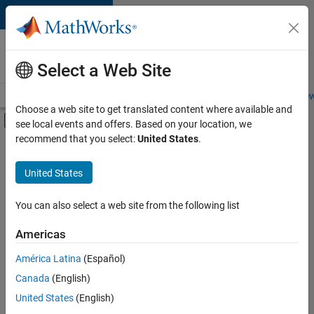
Skip to content
Careers at
MathWorks
Select a Web Site
Careers Overview
Job Search
Office Locations
Students and New
Choose a web site to get translated content where available and
Off-Canvas Navigation Menu Toggle
see local events and offers. Based on your location, we
Main Content
recommend that you select:
United States
.
FILTERED BY
Advanced Support
United States
+
3
Business Applications and Tools
Infrastructure and Architecture
You can also select a web site from the following list
User Experience
Americas
América Latina
(Español)
Sort By
Canada
(English)
Save
United States
(English)
Selected
Jobs