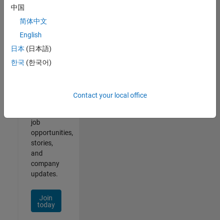
中国
简体中文
English
Join
日本
(日本語)
Our
한국
(한국어)
Talent
Network
Contact your local office
Receive
personalized
job
opportunities,
stories,
and
company
updates.
Join
today