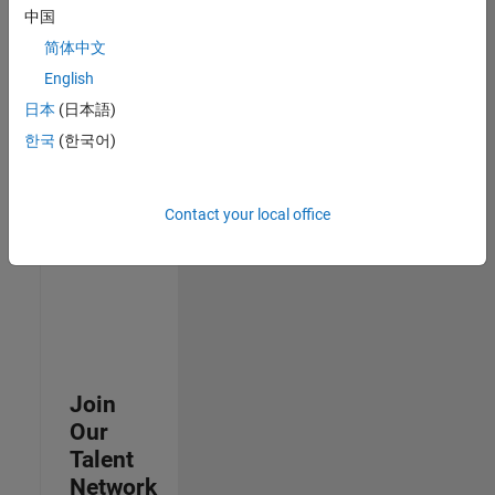
中国
join
our
简体中文
Talent
English
Network
日本
(日本語)
to
receive
한국
(한국어)
updates
on
new
Contact your local office
job
opportunities.
Join
Our
Talent
Network