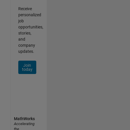
Receive
personalized
job
opportunities,
stories,
and
company
updates.
Join
today
MathWorks
Accelerating
the