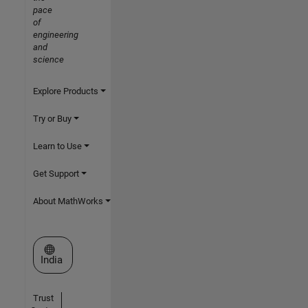
pace
of
engineering
and
science
Explore Products
Try or Buy
Learn to Use
Get Support
About MathWorks
Select a Web Site
India
Trust