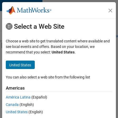
Skip to content
Careers at
MathWorks
Select a Web Site
Careers Overview
Job Search
Office Locations
Students and New
Choose a web site to get translated content where available and
Off-Canvas Navigation Menu Toggle
see local events and offers. Based on your location, we
Main Content
recommend that you select:
United States
.
FILTERED BY
User Experience
United States
You can also select a web site from the following list
Currently,
there
are
Americas
no
América Latina
(Español)
available
positions
Canada
(English)
based
United States
(English)
on