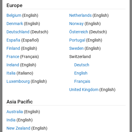
Europe
Sort By
Belgium
(English)
Netherlands
(English)
Denmark
(English)
Norway
(English)
Deutschland
(Deutsch)
Österreich
(Deutsch)
España
(Español)
Portugal
(English)
Finland
(English)
Sweden
(English)
France
(Français)
Switzerland
Ireland
(English)
Deutsch
Italia
(Italiano)
English
Luxembourg
(English)
Français
United Kingdom
(English)
Asia Pacific
Australia
(English)
India
(English)
New Zealand
(English)