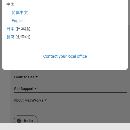
中国
简体中文
English
日本
(日本語)
MathWorks
한국
(한국어)
Accelerating the pace of engineering and science
Explore Products
Contact your local office
Try or Buy
Learn to Use
Get Support
About MathWorks
Select a Web Site
India