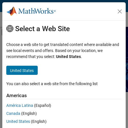
Skip to content
Technical Articles
Select a Web Site
Off-Canvas Navigation Menu Toggle
Capability
Search Technical Articles
Choose a web site to get translated content where available and
see local events and offers. Based on your location, we
Product
recommend that you select:
United States
.
Read articles about MATLAB and Simulink workflows,
techniques, and best practices.
Industry
United States
Application
You can also select a web site from the following list
Sector
Americas
Main Content
América Latina
(Español)
Search
Searc
Canada
(English)
United States
(English)