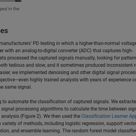
oped in the
.
hes
 manufacturers’ PD testing in which a higher-than-normal voltage
r with an analog-to-digital converter (ADC) that captures high-
ysts processed the captured signals manually, looking for pattern
both tedious and slow, and it sometimes produced inconsistent r
easier, we implemented denoising and other digital signal proces
jective—even highly trained analysts with years of experience c
he same signal.
 to automate the classification of captured signals. We extract
 signal processing algorithms to calculate the time between sig
analysis (Figure 2). We then used the
Classification Learner Ap
 variety of methods, including logistic regression, support vecto
cation, and ensemble learning. The random forest model classifi