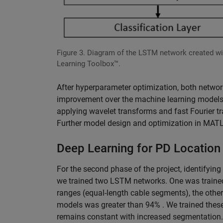
Figure 3. Diagram of the LSTM network created w
Learning Toolbox™.
After hyperparameter optimization, both networ
improvement over the machine learning models.
applying wavelet transforms and fast Fourier 
Further model design and optimization in MATLA
Deep Learning for PD Location 
For the second phase of the project, identifying
we trained two LSTM networks. One was trained 
ranges (equal-length cable segments), the othe
models was greater than 94% . We trained the
remains constant with increased segmentation.