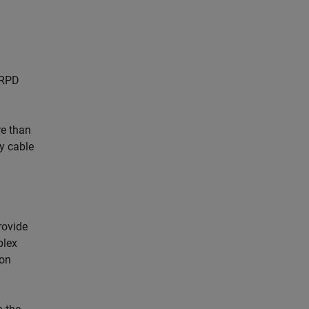
PRPD
re than
y cable
rovide
plex
 on