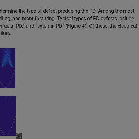
determine the type of defect producing the PD. Among the most
ing, and manufacturing. Typical types of PD defects include
terfacial PD,” and “external PD” (Figure 4). Of these, the electrical 
ilure.