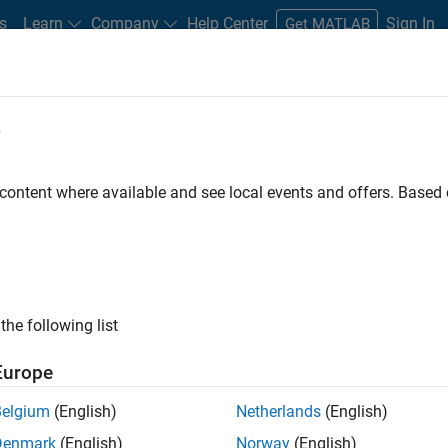
s
Learn
Company
Help Center
Sign In
Get MATLAB
e
redictive Maintenance of Undergro
 content where available and see local events and offers. Base
the following list
tible than overhead lines to windstorms, lightning, wildfires, i
are more expensive to repair, however, and failures are more diff
Europe
ble defects can cause power outages and danger to the public.
Belgium
(English)
Netherlands
(English)
es in underground cable systems are associated with
partial dis
Denmark
(English)
Norway
(English)