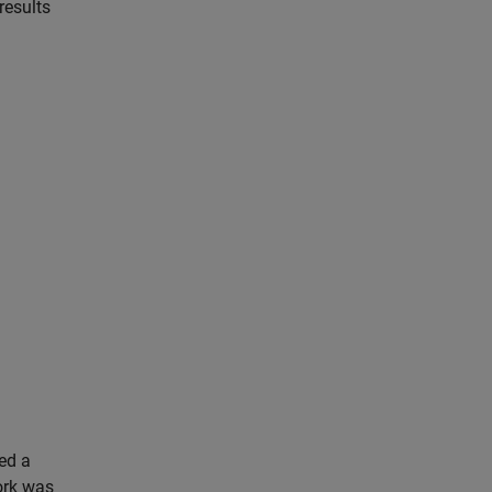
results
ned a
ork was