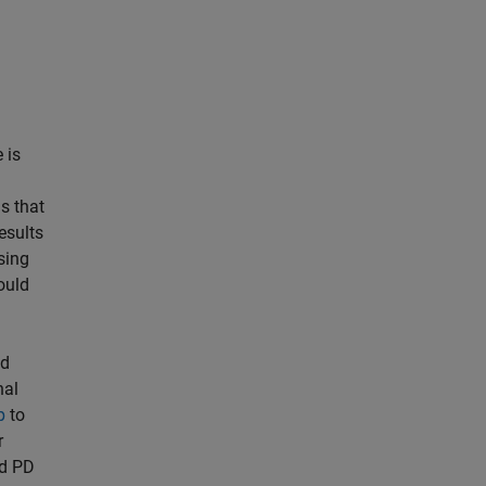
 is
s that
esults
sing
ould
ed
nal
p
to
r
ed PD