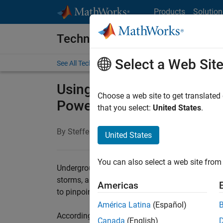
Skip to content
Products
Solution
Technical Articles
Select a Web Sit
See All Technical Articles
Using Deep Learning for P
Choose a web site to get translated
Power Cable Systems
that you select:
United States
.
By Steffen Ziegler, IMCORP
United States
You can also select a web site from 
Underground power cable systems are less suscep
storms, and other adverse weather events. They 
Americas
to pinpoint and to restore. Left undetected, ca
América Latina
(Español)
According to IEEE, approximately 90% of failur
Canada
(English)