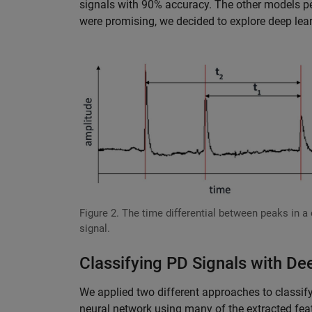
signals with 90% accuracy. The other models per
were promising, we decided to explore deep lear
Figure 2. The time differential between peaks in a
signal.
Classifying PD Signals with De
We applied two different approaches to classifyi
neural network using many of the extracted fe