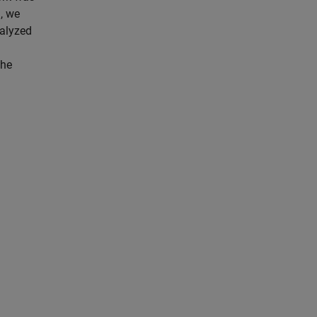
, we
nalyzed
the