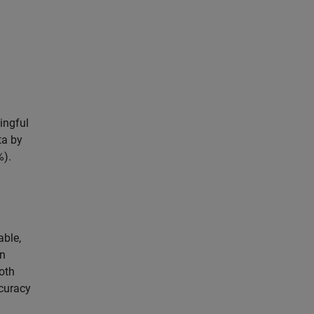
ingful
ta by
%).
able,
on
oth
curacy