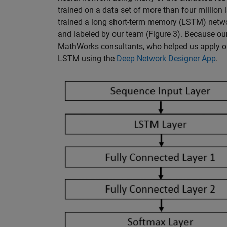
trained on a data set of more than four million
trained a long short-term memory (LSTM) networ
and labeled by our team (Figure 3). Because ou
MathWorks consultants, who helped us apply ou
LSTM using the
Deep Network Designer App
.