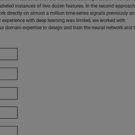
 labeled instances of two dozen features. In the second approach
k directly on almost a million time-series signals previously a
r experience with deep learning was limited, we worked with
r domain expertise to design and train the neural network and 