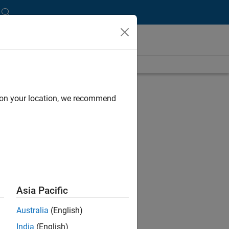
und
d on your location, we recommend
ce
icult
Asia Pacific
Australia
(English)
charge
India
(English)