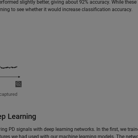
formed slightly better, giving about 92% accuracy. While these 
ning to see whether it would increase classification accuracy.
 captured
ep Learning
ng PD signals with deep learning networks. In the first, we trai
atures we had used with our machine learning models. The netw