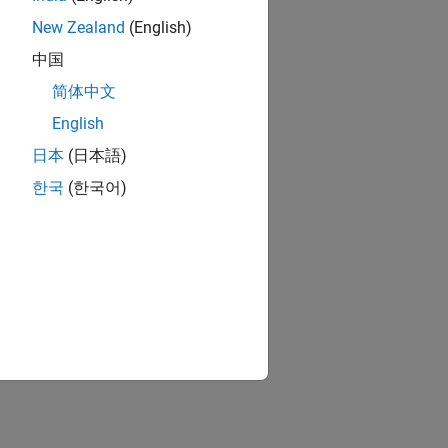
lation
New Zealand
(English)
tude.
n head
中国
简体中文
English
ess of
日本
(日本語)
한국
(한국어)