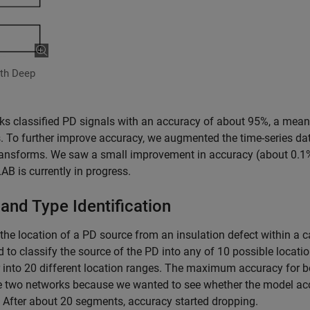
ith Deep
ks classified PD signals with an accuracy of about 95%, a mean
 To further improve accuracy, we augmented the time-series da
transforms. We saw a small improvement in accuracy (about 0.1
B is currently in progress.
and Type Identification
 the location of a PD source from an insulation defect within a c
to classify the source of the PD into any of 10 possible locati
r into 20 different location ranges. The maximum accuracy for b
se two networks because we wanted to see whether the model ac
 After about 20 segments, accuracy started dropping.