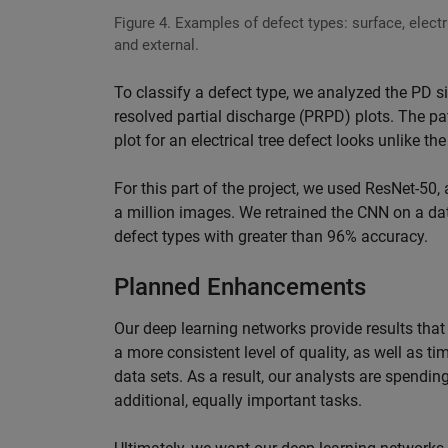
Figure 4. Examples of defect types: surface, electri
and external.
To classify a defect type, we analyzed the PD 
resolved partial discharge (PRPD) plots. The p
plot for an electrical tree defect looks unlike th
For this part of the project, we used ResNet-50
a million images. We retrained the CNN on a dat
defect types with greater than 96% accuracy.
Planned Enhancements
Our deep learning networks provide results that 
a more consistent level of quality, as well as t
data sets. As a result, our analysts are spend
additional, equally important tasks.