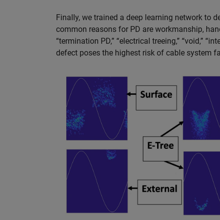
Finally, we trained a deep learning network to 
common reasons for PD are workmanship, handl
“termination PD,” “electrical treeing,” “void,” “in
defect poses the highest risk of cable system fa