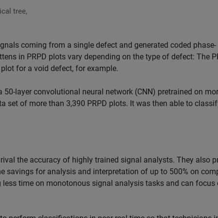
cal tree,
signals coming from a single defect and generated coded phase-
attens in PRPD plots vary depending on the type of defect: The 
e plot for a void defect, for example.
, a 50-layer convolutional neural network (CNN) pretrained on mo
a set of more than 3,390 PRPD plots. It was then able to classif
rival the accuracy of highly trained signal analysts. They also p
ime savings for analysis and interpretation of up to 500% on com
ing less time on monotonous signal analysis tasks and can focus