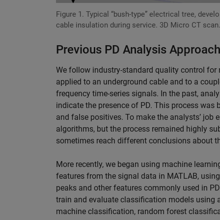
Figure 1. Typical “bush-type” electrical tree, devel
cable insulation during service. 3D Micro CT scan
Previous PD Analysis Approac
We follow industry-standard quality control for
applied to an underground cable and to a couple
frequency time-series signals. In the past, anal
indicate the presence of PD. This process was 
and false positives. To make the analysts’ job 
algorithms, but the process remained highly sub
sometimes reach different conclusions about t
More recently, we began using machine learning
features from the signal data in MATLAB, using
peaks and other features commonly used in PD 
train and evaluate classification models using a
machine classification, random forest classifi