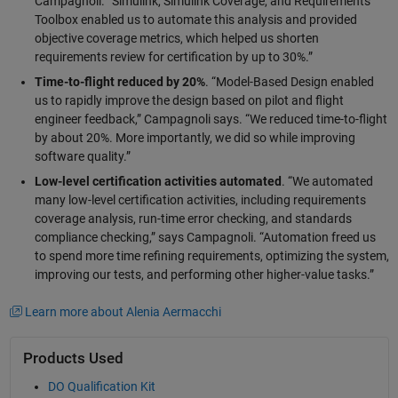
Campagnoli. “Simulink, Simulink Coverage, and Requirements
Toolbox enabled us to automate this analysis and provided
objective coverage metrics, which helped us shorten
requirements review for certification by up to 30%.”
Time-to-flight reduced by 20%
. “Model-Based Design enabled
us to rapidly improve the design based on pilot and flight
engineer feedback,” Campagnoli says. “We reduced time-to-flight
by about 20%. More importantly, we did so while improving
software quality.”
Low-level certification activities automated
. “We automated
many low-level certification activities, including requirements
coverage analysis, run-time error checking, and standards
compliance checking,” says Campagnoli. “Automation freed us
to spend more time refining requirements, optimizing the system,
improving our tests, and performing other higher-value tasks.”
Learn more about Alenia Aermacchi
Products Used
DO Qualification Kit