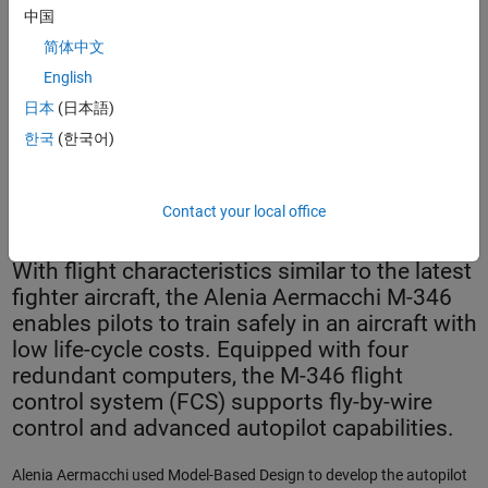
中国
简体中文
English
日本
(日本語)
한국
(한국어)
The Alenia Aermacchi M-346.
Contact your local office
With flight characteristics similar to the latest
fighter aircraft, the Alenia Aermacchi M-346
enables pilots to train safely in an aircraft with
low life-cycle costs. Equipped with four
redundant computers, the M-346 flight
control system (FCS) supports fly-by-wire
control and advanced autopilot capabilities.
Alenia Aermacchi used Model-Based Design to develop the autopilot