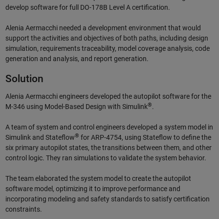
develop software for full DO-178B Level A certification.
Alenia Aermacchi needed a development environment that would
support the activities and objectives of both paths, including design
simulation, requirements traceability, model coverage analysis, code
generation and analysis, and report generation.
Solution
Alenia Aermacchi engineers developed the autopilot software for the
®
M-346 using Model-Based Design with Simulink
.
A team of system and control engineers developed a system model in
®
Simulink and Stateflow
for ARP-4754, using Stateflow to define the
six primary autopilot states, the transitions between them, and other
control logic. They ran simulations to validate the system behavior.
The team elaborated the system model to create the autopilot
software model, optimizing it to improve performance and
incorporating modeling and safety standards to satisfy certification
constraints.