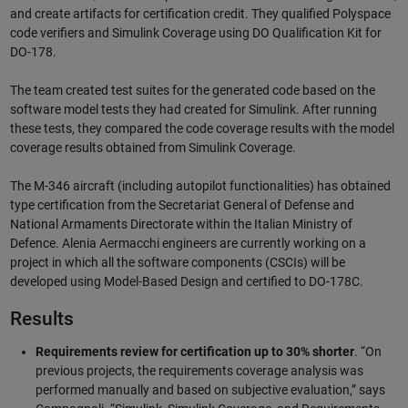
and create artifacts for certification credit. They qualified Polyspace
code verifiers and Simulink Coverage using DO Qualification Kit for
DO-178.
The team created test suites for the generated code based on the
software model tests they had created for Simulink. After running
these tests, they compared the code coverage results with the model
coverage results obtained from Simulink Coverage.
The M-346 aircraft (including autopilot functionalities) has obtained
type certification from the Secretariat General of Defense and
National Armaments Directorate within the Italian Ministry of
Defence. Alenia Aermacchi engineers are currently working on a
project in which all the software components (CSCIs) will be
developed using Model-Based Design and certified to DO-178C.
Results
Requirements review for certification up to 30% shorter
. “On
previous projects, the requirements coverage analysis was
performed manually and based on subjective evaluation,” says