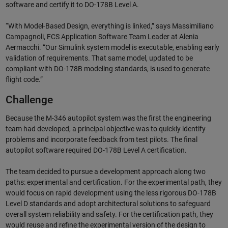
software and certify it to DO-178B Level A.
“With Model-Based Design, everything is linked,” says Massimiliano
Campagnoli, FCS Application Software Team Leader at Alenia
Aermacchi. “Our Simulink system model is executable, enabling early
validation of requirements. That same model, updated to be
compliant with DO-178B modeling standards, is used to generate
flight code.”
Challenge
Because the M-346 autopilot system was the first the engineering
team had developed, a principal objective was to quickly identify
problems and incorporate feedback from test pilots. The final
autopilot software required DO-178B Level A certification.
The team decided to pursue a development approach along two
paths: experimental and certification. For the experimental path, they
would focus on rapid development using the less rigorous DO-178B
Level D standards and adopt architectural solutions to safeguard
overall system reliability and safety. For the certification path, they
would reuse and refine the experimental version of the design to