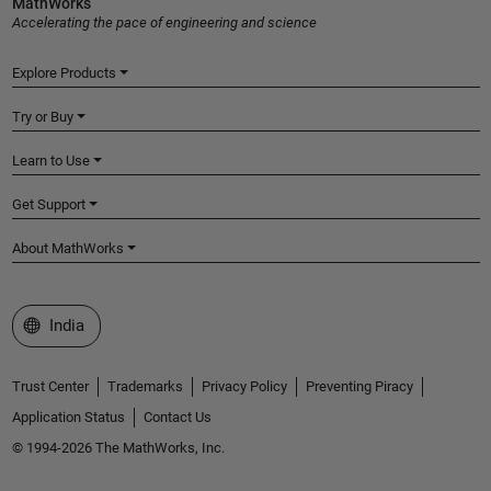
MathWorks
Accelerating the pace of engineering and science
Explore Products
Try or Buy
Learn to Use
Get Support
About MathWorks
Select a Web Site
India
Trust Center
Trademarks
Privacy Policy
Preventing Piracy
Application Status
Contact Us
© 1994-2026 The MathWorks, Inc.