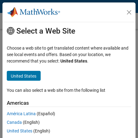
Skip to content
Customer Stories
Select a Web Site
Alenia Aermacchi Develops Autopilot
Software for DO-178B Level A
Choose a web site to get translated content where available and
see local events and offers. Based on your location, we
Certification
recommend that you select:
United States
.
United States
You can also select a web site from the following list
“For us, a key advantage of Model-Based Design is the ability
to concentrate on design and development instead of low-
Americas
level coding, verification, and certification tasks. The result is
América Latina
(Español)
higher quality, DO-178B certified software, and faster
iterations.”
Canada
(English)
United States
(English)
Massimiliano Campagnoli, Alenia Aermacchi