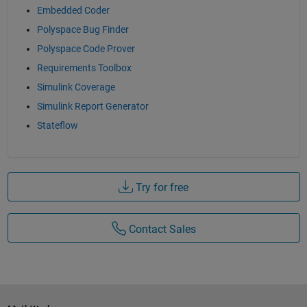
Embedded Coder
Polyspace Bug Finder
Polyspace Code Prover
Requirements Toolbox
Simulink Coverage
Simulink Report Generator
Stateflow
Try for free
Contact Sales