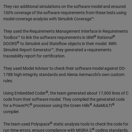
They ran additional simulations on the software model and ensured
100% coverage of the software requirements from these tests using
model coverage analysis with Simulink Coverage™.
They used the Requirements Management Interface in Requirements
®
®
Toolbox™ to link the software requirements in IBM
Rational
®
DOORS
to Simulink and Stateflow objects in their model. With
Simulink Report Generator™, they generated a requirements
traceability report for certification.
They used Model Advisor to check their software model against DO-
178B high-integrity standards and Alenia Aermacchi’s own custom
rules.
®
Using Embedded Coder
, the team generated about 17,000 lines of C
code from their software model. They compiled the generated code
®
®
®
for a PowerPC
processor using the Green Hills
AdaMULTI
compiler.
®
The team used Polyspace
static analysis tools to check the code for
®
run-time errors, ensure compliance with MISRA C
coding standards,