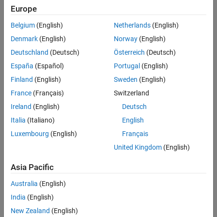
Europe
Challenge
Belgium
(English)
Netherlands
(English)
Develop the company’s first DO-178B Level A certified autopilot
Denmark
(English)
Norway
(English)
system
Deutschland
(Deutsch)
Österreich
(Deutsch)
Solution
España
(Español)
Portugal
(English)
Use Model-Based Design to model the system and software design,
Finland
(English)
Sweden
(English)
verify requirements coverage, generate code, and produce reports
France
(Français)
Switzerland
and other artifacts for the certification authority
Ireland
(English)
Deutsch
Results
Italia
(Italiano)
English
Requirements review for certification up to 30% shorter
Luxembourg
(English)
Français
Time-to-flight reduced by 20%
United Kingdom
(English)
Low-level certification activities automated
Asia Pacific
Australia
(English)
India
(English)
New Zealand
(English)