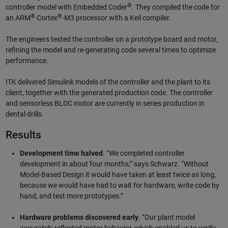
®
controller model with Embedded Coder
. They compiled the code for
®
®
an ARM
Cortex
-M3 processor with a Keil compiler.
The engineers tested the controller on a prototype board and motor,
refining the model and re-generating code several times to optimize
performance.
ITK delivered Simulink models of the controller and the plant to its
client, together with the generated production code. The controller
and sensorless BLDC motor are currently in series production in
dental drills.
Results
Development time halved
. “We completed controller
development in about four months,” says Schwarz. “Without
Model-Based Design it would have taken at least twice as long,
because we would have had to wait for hardware, write code by
hand, and test more prototypes.”
Hardware problems discovered early
. “Our plant model
accurately reflected motor behavior, which enabled us to verify