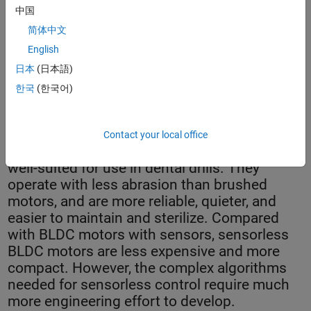
中国
简体中文
English
日本
(日本語)
Dental drills featuring ITK Engineering’s sensorless brushless
한국
(한국어)
motor control.
Contact your local office
Sensorless brushless DC (BLDC) motors are
well-suited for use in dental drills. They
operate with less abrasion than brushed
motors, and are more reliable, quieter, and
easier to maintain and sterilize. Compared
with BLDC motors with sensors, sensorless
BLDC motors are less expensive and more
compact. However, the complex algorithms
needed for sensorless control require much
more engineering effort to develop.