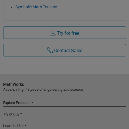
Symbolic Math Toolbox
Try for free
Contact Sales
MathWorks
Accelerating the pace of engineering and science
Explore Products
Try or Buy
Learn to Use