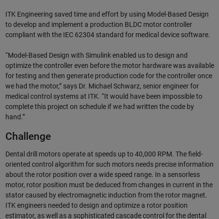
ITK Engineering saved time and effort by using Model-Based Design
to develop and implement a production BLDC motor controller
compliant with the IEC 62304 standard for medical device software.
“Model-Based Design with Simulink enabled us to design and
optimize the controller even before the motor hardware was available
for testing and then generate production code for the controller once
we had the motor,” says Dr. Michael Schwarz, senior engineer for
medical control systems at ITK. “It would have been impossible to
complete this project on schedule if we had written the code by
hand.”
Challenge
Dental drill motors operate at speeds up to 40,000 RPM. The field-
oriented control algorithm for such motors needs precise information
about the rotor position over a wide speed range. In a sensorless
motor, rotor position must be deduced from changes in current in the
stator caused by electromagnetic induction from the rotor magnet.
ITK engineers needed to design and optimize a rotor position
estimator, as well as a sophisticated cascade control for the dental