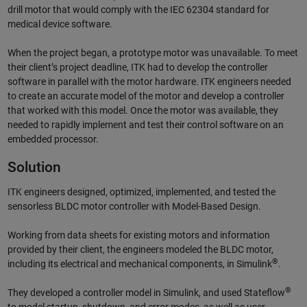
drill motor that would comply with the IEC 62304 standard for
medical device software.
When the project began, a prototype motor was unavailable. To meet
their client’s project deadline, ITK had to develop the controller
software in parallel with the motor hardware. ITK engineers needed
to create an accurate model of the motor and develop a controller
that worked with this model. Once the motor was available, they
needed to rapidly implement and test their control software on an
embedded processor.
Solution
ITK engineers designed, optimized, implemented, and tested the
sensorless BLDC motor controller with Model-Based Design.
Working from data sheets for existing motors and information
provided by their client, the engineers modeled the BLDC motor,
®
including its electrical and mechanical components, in Simulink
.
®
They developed a controller model in Simulink, and used Stateflow