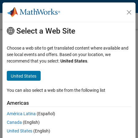
Skip to content
Customer Stories
Select a Web Site
ITK Engineering Develops Dental
Controller with Model-Based Design
Choose a web site to get translated content where available and
see local events and offers. Based on your location, we
recommend that you select:
United States
.
United States
“Model-Based Design with Simulink enabled us to reduce
You can also select a web site from the following list
costs and project risk through early verification, shorten time
to market on an IEC 62304–certified system, and deliver high-
Americas
quality production code that was first-time right.”
América Latina
(Español)
Michael Schwarz, ITK Engineering
Canada
(English)
United States
(English)
Challenge