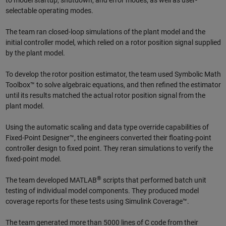
to model startup, shutdown, and error modes, as well as user-
selectable operating modes.
The team ran closed-loop simulations of the plant model and the
initial controller model, which relied on a rotor position signal supplied
by the plant model.
To develop the rotor position estimator, the team used Symbolic Math
Toolbox™ to solve algebraic equations, and then refined the estimator
until its results matched the actual rotor position signal from the
plant model.
Using the automatic scaling and data type override capabilities of
Fixed-Point Designer™, the engineers converted their floating-point
controller design to fixed point. They reran simulations to verify the
fixed-point model.
®
The team developed MATLAB
scripts that performed batch unit
testing of individual model components. They produced model
coverage reports for these tests using Simulink Coverage™.
The team generated more than 5000 lines of C code from their