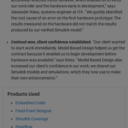
our controller and the hardware early in development,” says
Alexander Reiss, systems engineer at ITK. “We quickly identified
the root cause of an error on the first hardware prototype: The
results measured on the hardware did not match the results
produced by our verified Simulink model.”
Contract won, client confidence established
. “Our client wanted
to start work immediately. Model-Based Design helped us get the
contract because it enabled us to begin development before
hardware was available,” says Reiss. “Model-Based Design also
increased our client’s confidence in our work; we shared our
Simulink models and simulations, which they now use to make
their own enhancements.”
Products Used
Embedded Coder
Fixed-Point Designer
Simulink Coverage
Stateflow