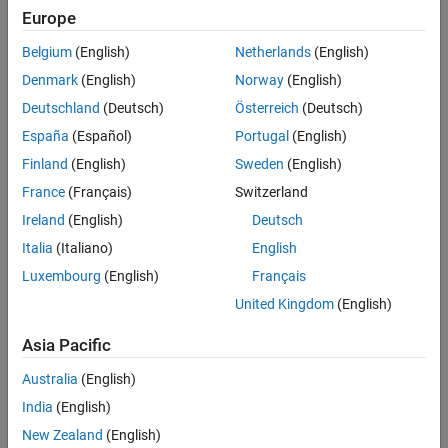
Europe
Develop and implement field-oriented controller software for
sensorless brushless DC motors for use in dental drills
Belgium
(English)
Netherlands
(English)
Denmark
(English)
Norway
(English)
Solution
Deutschland
(Deutsch)
Österreich
(Deutsch)
Use Model-Based Design with Simulink, Stateflow, and Embedded
Coder to model the controller and plant, run closed-loop simulations,
España
(Español)
Portugal
(English)
generate production code, and streamline unit testing
Finland
(English)
Sweden
(English)
Results
France
(Français)
Switzerland
Ireland
(English)
Deutsch
Development time halved
Italia
(Italiano)
English
Hardware problems discovered early
Luxembourg
(English)
Français
Contract won, client confidence established
United Kingdom
(English)
Asia Pacific
Australia
(English)
India
(English)
New Zealand
(English)