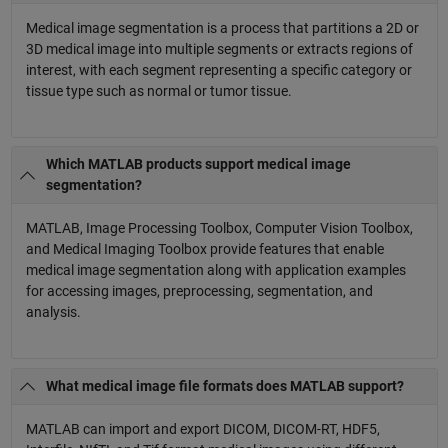
Medical image segmentation is a process that partitions a 2D or
3D medical image into multiple segments or extracts regions of
interest, with each segment representing a specific category or
tissue type such as normal or tumor tissue.
Which MATLAB products support medical image
segmentation?
MATLAB, Image Processing Toolbox, Computer Vision Toolbox,
and Medical Imaging Toolbox provide features that enable
medical image segmentation along with application examples
for accessing images, preprocessing, segmentation, and
analysis.
What medical image file formats does MATLAB support?
MATLAB can import and export DICOM, DICOM-RT, HDF5,