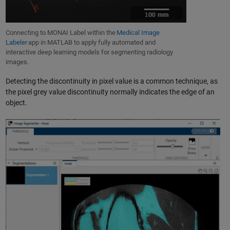
Connecting to MONAI Label within the
Medical Image
Labeler
app in MATLAB to apply fully automated and
interactive deep learning models for segmenting radiology
images.
Detecting the discontinuity in pixel value is a common technique, as
the pixel grey value discontinuity normally indicates the edge of an
object.