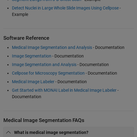
Detect Nuclei in Large Whole Slide Images Using Cellpose
-
Example
Software Reference
Medical Image Segmentation and Analysis
- Documentation
Image Segmentation
- Documentation
Image Segmentation and Analysis
- Documentation
Cellpose for Microscopy Segmentation
- Documentation
Medical Image Labeler
- Documentation
Get Started with MONAI Label in Medical Image Labeler
-
Documentation
Medical Image Segmentation FAQs
What is medical image segmentation?