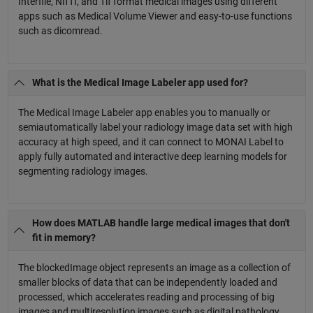
Interfile, NIfTI, and Tif format medical images using different
apps such as Medical Volume Viewer and easy-to-use functions
such as dicomread.
What is the Medical Image Labeler app used for?
The Medical Image Labeler app enables you to manually or
semiautomatically label your radiology image data set with high
accuracy at high speed, and it can connect to MONAI Label to
apply fully automated and interactive deep learning models for
segmenting radiology images.
How does MATLAB handle large medical images that don't
fit in memory?
The blockedImage object represents an image as a collection of
smaller blocks of data that can be independently loaded and
processed, which accelerates reading and processing of big
images and multiresolution images such as digital pathology