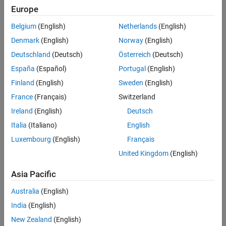
Europe
Segmentation
Analysis and interpretation
Belgium
(English)
Netherlands
(English)
Denmark
(English)
Norway
(English)
®
MATLAB
,
Image Processing Toolbox™
,
Computer Vision Toolbox™
,
Deutschland
(Deutsch)
Österreich
(Deutsch)
and
Medical Imaging Toolbox™
provide features that enable medical
image segmentation as well as application examples for each of the
España
(Español)
Portugal
(English)
above steps.
Finland
(English)
Sweden
(English)
France
(Français)
Switzerland
Ireland
(English)
Deutsch
Italia
(Italiano)
English
Luxembourg
(English)
Français
United Kingdom
(English)
Asia Pacific
Australia
(English)
India
(English)
New Zealand
(English)