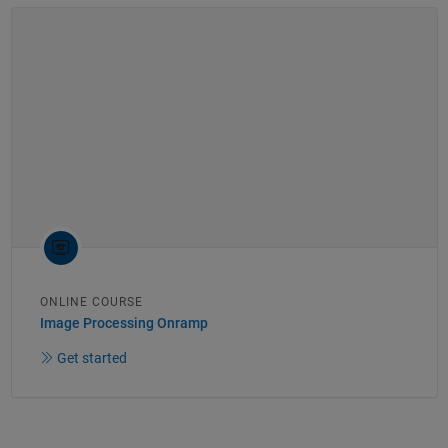
ONLINE COURSE
Image Processing Onramp
Get started