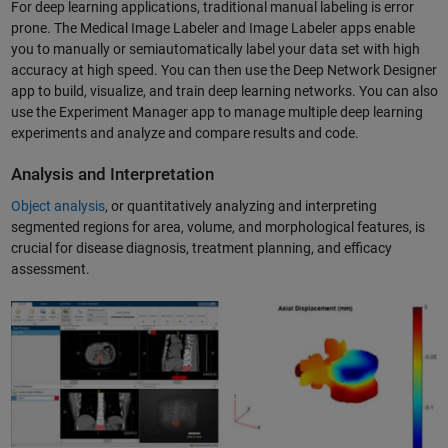
For deep learning applications, traditional manual labeling is error
prone. The Medical Image Labeler and Image Labeler apps enable
you to manually or semiautomatically label your data set with high
accuracy at high speed. You can then use the Deep Network Designer
app to build, visualize, and train deep learning networks.​ You can also
use the Experiment Manager app to manage multiple deep learning
experiments and analyze and compare results and code.
Analysis and Interpretation
Object analysis
, or quantitatively analyzing and interpreting
segmented regions for area, volume, and morphological features, is
crucial for disease diagnosis, treatment planning, and efficacy
assessment.