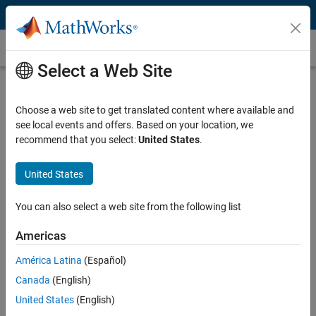
Skip to content
Medical Image Segmentation
Select a Web Site
What Is Medical Image Segmentation?
Choose a web site to get translated content where available and
Medical image segmentation is a process that partitions a 2D or 3D
see local events and offers. Based on your location, we
medical image into multiple segments or extracts regions of interest,
recommend that you select:
United States
.
each segment representing a specific category or tissue type (for
example, normal or tumor tissue). By distinguishing different parts of
an image, medical image segmentation facilitates more accurate
United States
subsequent diagnosis, treatment planning, and monitoring of
diseases. Medical image segmentation is an indispensable tool in
You can also select a web site from the following list
modern medical practice.
Americas
Typically, medical image segmentation is part of a workflow that
América Latina
(Español)
involves the following steps:
Canada
(English)
Accessing medical images
United States
(English)
Image preprocessing