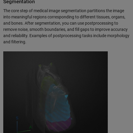
Segmentation
The core step of medical image segmentation partitions the image
into meaningful regions corresponding to different tissues, organs,
and bones. After segmentation, you can use postprocessing to
remove noise, smooth boundaries, and fill gaps to improve accuracy
and reliability. Examples of postprocessing tasks include morphology
and filtering.