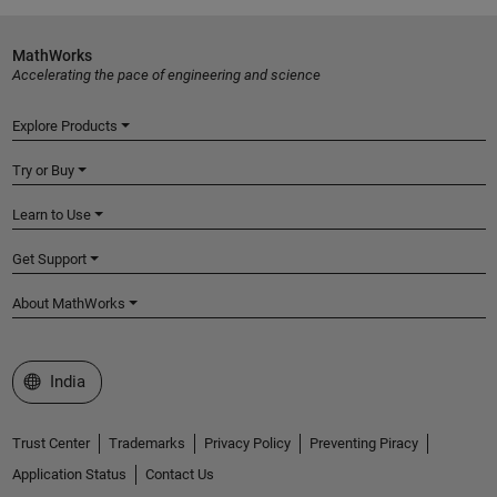
MathWorks
Accelerating the pace of engineering and science
Explore Products
Try or Buy
Learn to Use
Get Support
About MathWorks
Select a Web Site
India
Trust Center
Trademarks
Privacy Policy
Preventing Piracy
Application Status
Contact Us