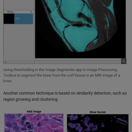
Using thresholding in the Image Segmenter app in Image Processing
Toolbox to segment the bone from the soft tissue in an MRI image of a
knee.
Another common technique is based on similarity detection, such as
region growing and clustering.