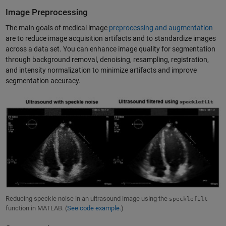
Image Preprocessing
The main goals of medical image
preprocessing and augmentation
are to reduce image acquisition artifacts and to standardize images
across a data set. You can enhance image quality for segmentation
through background removal, denoising, resampling, registration,
and intensity normalization to minimize artifacts and improve
segmentation accuracy.
Reducing speckle noise in an ultrasound image using the
specklefilt
function in MATLAB. (
See code example.
)