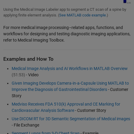
Using the Medical Image Labeler app to segment a CT scan of a spine by
applying finite element analysis. (
See MATLAB code example.
)
For more medical image processing–related apps, functions, and
workflows for designing and testing diagnostic imaging applications,
refer to Medical Imaging Toolbox.
Examples and How To
Medical Image Analysis and AI Workflows in MATLAB Overview
(51:53)
- Video
Given Imaging Develops Camera-in-a-Capsule Using MATLAB to
Improve the Diagnosis of Gastrointestinal Disorders
- Customer
Story
Medviso Receives FDA 510(k) Approval and CE Marking for
Cardiovascular Analysis Software
- Customer Story
Use DICOM RT for 3D Semantic Segmentation of Medical images
- File Exchange
Segment Lungs from 3-D Chest Scan
- Example