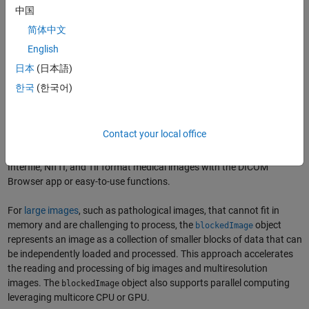
中国
简体中文
English
Medical image segmentation for tumor tissue using deep learning and the
object in MATLAB to handle large, high-resolution images.
blockedImage
日本
(日本語)
(
See code example.
)
한국
(한국어)
Medical Image Segmentation Workflow
Accessing Medical Images
Contact your local office
In MATLAB, you can import and export
DICOM
, DICOM-RT, HDF5,
Interfile, NIfTI, and Tif format medical images with the DICOM
Browser app or easy-to-use functions.
For
large images
, such as pathological images, that cannot fit in
memory and are challenging to process, the
object
blockedImage
represents an image as a collection of smaller blocks of data that can
be independently loaded and processed. This approach accelerates
the reading and processing of big images and multiresolution
images. The
object also supports parallel computing
blockedImage
leveraging multicore CPU or GPU.