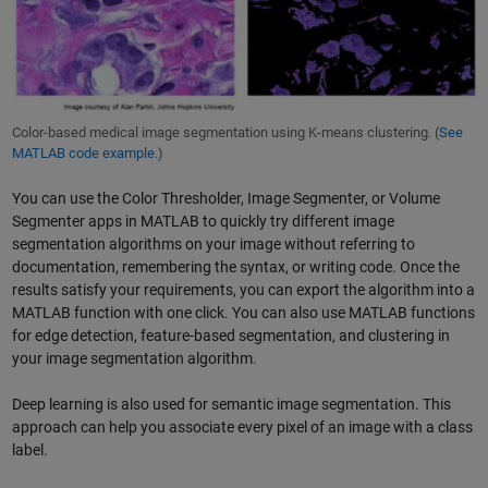
Color-based medical image segmentation using K-means clustering. (
See
MATLAB code example.
)
You can use the Color Thresholder, Image Segmenter, or Volume
Segmenter apps in MATLAB to quickly try different image
segmentation algorithms on your image without referring to
documentation, remembering the syntax, or writing code. Once the
results satisfy your requirements, you can export the algorithm into a
MATLAB function with one click. You can also use MATLAB functions
for edge detection, feature-based segmentation, and clustering in
your image segmentation algorithm.
Deep learning is also used for semantic image segmentation. This
approach can help you associate every pixel of an image with a class
label.