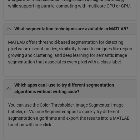
while supporting parallel computing with multicore CPU or GPU.
What segmentation techniques are available in MATLAB?
MATLAB offers threshold-based segmentation for detecting
pixel value discontinuities, similarity-based techniques like region
growing and clustering, and deep learning for semantic image
segmentation that associates every pixel with a class label.
Which apps can I use to try different segmentation
algorithms without writing code?
You can use the Color Thresholder, Image Segmenter, Image
Labeler, or Volume Segmenter apps to quickly try different
segmentation algorithms and export the results into a MATLAB
function with one click.