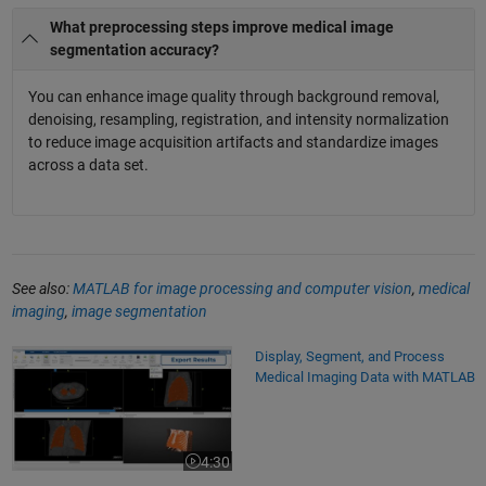
What preprocessing steps improve medical image
segmentation accuracy?
You can enhance image quality through background removal,
denoising, resampling, registration, and intensity normalization
to reduce image acquisition artifacts and standardize images
across a data set.
See also:
MATLAB for image processing and computer vision
,
medical
imaging
,
image segmentation
Display, Segment, and Process Medical Imaging Data with MATLAB
Display, Segment, and Process
Medical Imaging Data with MATLAB
4:30
Video length is 4:30