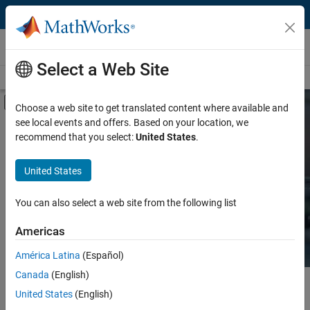
Skip to content
Hardware Support
Select a Web Site
Overview
Search Hardware Support
Request Hardware Support
Off-Canvas Navigation Menu Toggle
Choose a web site to get translated content where available and
see local events and offers. Based on your location, we
Product
Search Hardware
recommend that you select:
United States
.
Support
Product Family and Category
United States
Vendor
Find integrated hardware solutions with
You can also select a web site from the following list
MATLAB and Simulink.
Application
Americas
Protocol or Standard
América Latina
(Español)
Canada
(English)
Main Content
Search
United States
(English)
Searc