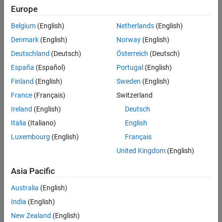
Europe
Belgium
(English)
Netherlands
(English)
Denmark
(English)
Norway
(English)
Deutschland
(Deutsch)
Österreich
(Deutsch)
España
(Español)
Portugal
(English)
Finland
(English)
Sweden
(English)
France
(Français)
Switzerland
Ireland
(English)
Deutsch
Italia
(Italiano)
English
Luxembourg
(English)
Français
United Kingdom
(English)
Asia Pacific
Australia
(English)
India
(English)
New Zealand
(English)