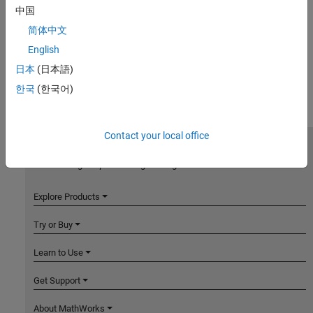
中国
简体中文
English
日本
(日本語)
한국
(한국어)
Contact your local office
MathWorks
Accelerating the pace of engineering and science
Explore Products
Try or Buy
Learn to Use
Get Support
About MathWorks