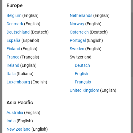
Europe
Belgium
(English)
Netherlands
(English)
Trust Center
Trademarks
Privacy Policy
Preventing Piracy
Denmark
(English)
Norway
(English)
Application Status
Contact Us
Deutschland
(Deutsch)
Österreich
(Deutsch)
© 1994-2026 The MathWorks, Inc.
España
(Español)
Portugal
(English)
Finland
(English)
Sweden
(English)
Select a We
India
France
(Français)
Switzerland
Ireland
(English)
Deutsch
Italia
(Italiano)
English
Luxembourg
(English)
Français
United Kingdom
(English)
Asia Pacific
Australia
(English)
India
(English)
New Zealand
(English)