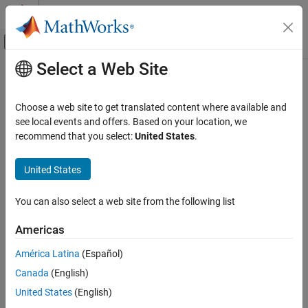
Skip to content
MATLAB Help Center
Off-Canvas Navigation Menu Toggle
Select a Web Site
Main Content
Documentation Home
Aerospace and Defense
Choose a web site to get translated content where available and
see local events and offers. Based on your location, we
recommend that you select:
United States
.
How useful was this information?
United States
You can also select a web site from the following list
Americas
América Latina
(Español)
Canada
(English)
United States
(English)