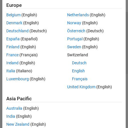
Europe
Belgium
(English)
Netherlands
(English)
Trust Center
Trademarks
Privacy Policy
Preventing Piracy
Denmark
(English)
Norway
(English)
Application Status
Contact Us
Deutschland
(Deutsch)
Österreich
(Deutsch)
© 1994-2026 The MathWorks, Inc.
España
(Español)
Portugal
(English)
Finland
(English)
Sweden
(English)
Select a We
India
France
(Français)
Switzerland
Ireland
(English)
Deutsch
Italia
(Italiano)
English
Luxembourg
(English)
Français
United Kingdom
(English)
Asia Pacific
Australia
(English)
India
(English)
New Zealand
(English)