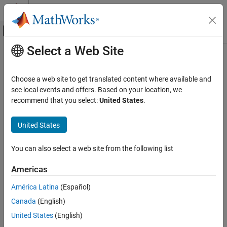
Skip to content
MATLAB Help Center
Off-Canvas Navigation Menu Toggle
Select a Web Site
Main Content
Documentation Home
Aerospace and Defense
Choose a web site to get translated content where available and
see local events and offers. Based on your location, we
recommend that you select:
United States
.
How useful was this information?
United States
You can also select a web site from the following list
Americas
América Latina
(Español)
Canada
(English)
United States
(English)