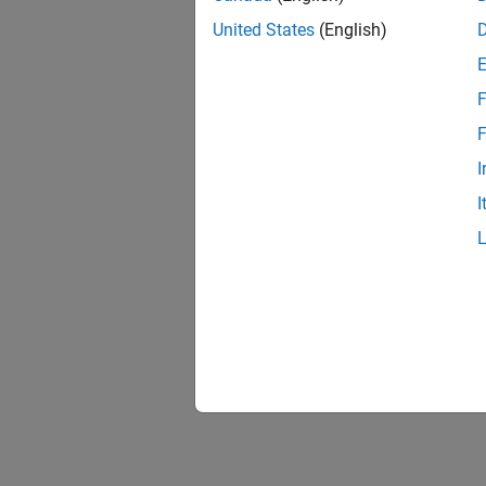
United States
(English)
F
F
I
I