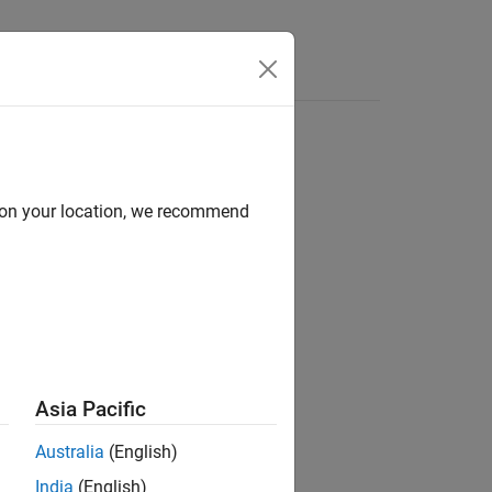
Videos
Answers
d on your location, we recommend
ion?
Asia Pacific
Australia
(English)
India
(English)