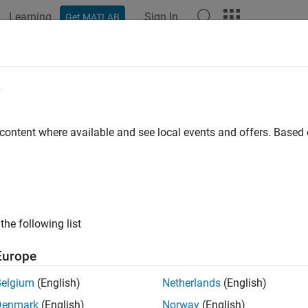
Learning
Sign In
Get MATLAB
ation
Examples
Functions
Blocks
Apps
Scenes
e
 content where available and see local events and offers. Base
How useful was this informat
the following list
Europe
Belgium
(English)
Netherlands
(English)
Denmark
(English)
Norway
(English)