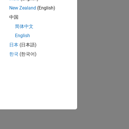
New Zealand
(English)
中国
简体中文
English
日本
(日本語)
한국
(한국어)