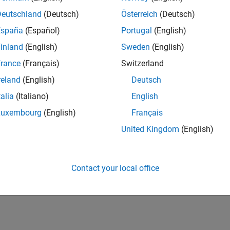
Deutschland
(Deutsch)
Österreich
(Deutsch)
España
(Español)
Portugal
(English)
inland
(English)
Sweden
(English)
rance
(Français)
Switzerland
reland
(English)
Deutsch
talia
(Italiano)
English
Luxembourg
(English)
Français
United Kingdom
(English)
Contact your local office