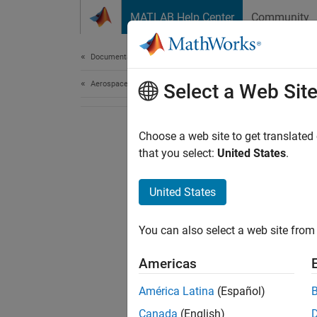
Skip to content
MATLAB Help Center
Community
Document
Documentation Home
Aerospace and Defense
Select a Web Sit
Choose a web site to get translated
that you select:
United States
.
United States
You can also select a web site from 
Americas
América Latina
(Español)
Canada
(English)