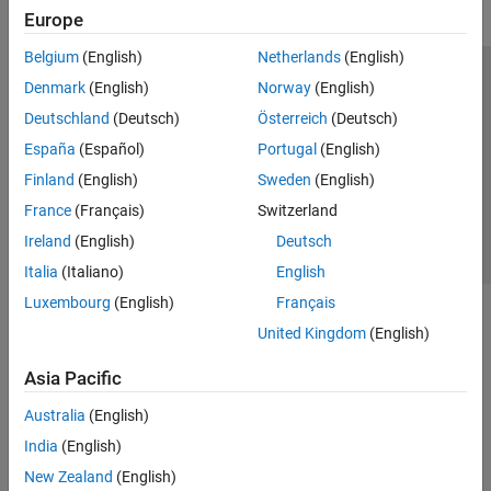
Europe
Belgium
(English)
Netherlands
(English)
Trust Center
Trademarks
Privacy Policy
Preventing Piracy
Denmark
(English)
Norway
(English)
Application Status
Contact Us
Deutschland
(Deutsch)
Österreich
(Deutsch)
© 1994-2026 The MathWorks, Inc.
España
(Español)
Portugal
(English)
Finland
(English)
Sweden
(English)
Select a We
India
France
(Français)
Switzerland
Ireland
(English)
Deutsch
Italia
(Italiano)
English
Luxembourg
(English)
Français
United Kingdom
(English)
Asia Pacific
Australia
(English)
India
(English)
New Zealand
(English)