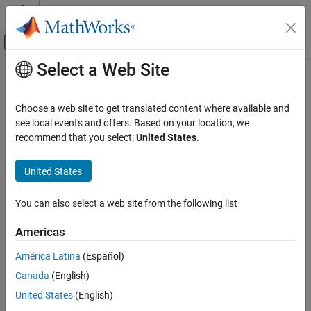
Skip to content
MATLAB Help Center
Off-Canvas Navigation Menu Toggle
Select a Web Site
Main Content
Documentation Home
RF and Mixed Signal
Choose a web site to get translated content where available and
see local events and offers. Based on your location, we
recommend that you select:
United States
.
How useful was this information?
United States
You can also select a web site from the following list
Americas
América Latina
(Español)
Canada
(English)
United States
(English)