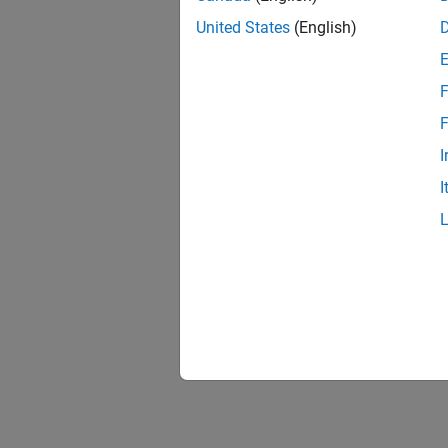
United States
(English)
F
F
I
I