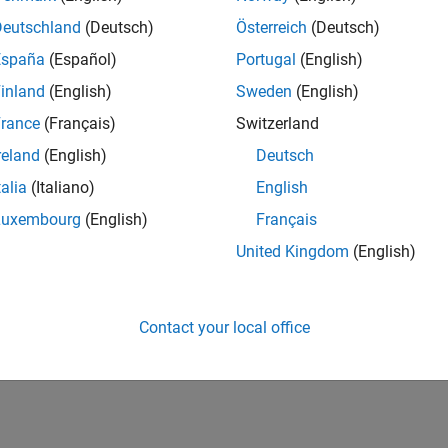
Deutschland
(Deutsch)
Österreich
(Deutsch)
España
(Español)
Portugal
(English)
inland
(English)
Sweden
(English)
rance
(Français)
Switzerland
reland
(English)
Deutsch
talia
(Italiano)
English
Luxembourg
(English)
Français
United Kingdom
(English)
Contact your local office