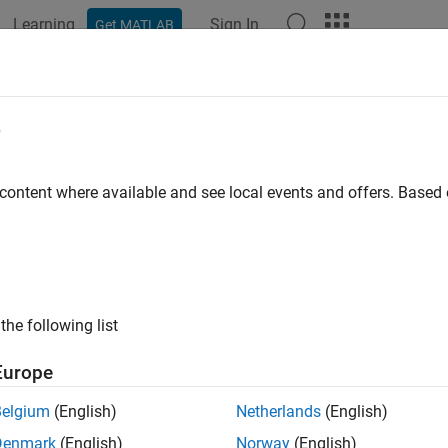
Learning
Sign In
Get MATLAB
ation
Examples
Functions
Blocks
Apps
Videos
e
 content where available and see local events and offers. Base
How useful was this informat
the following list
Europe
Belgium
(English)
Netherlands
(English)
Denmark
(English)
Norway
(English)