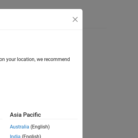
Answers
d on your location, we recommend
ion?
Asia Pacific
Australia
(English)
India
(English)