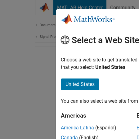
Skip to content
MATLAB Help Center
Community
Document
Documentation Home
Signal Processing
Select a Web Sit
Choose a web site to get translated
that you select:
United States
.
United States
You can also select a web site from 
Americas
América Latina
(Español)
Canada
(English)