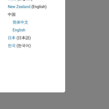
New Zealand
(English)
中国
简体中文
English
日本
(日本語)
한국
(한국어)