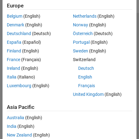
Europe
Belgium
(English)
Netherlands
(English)
Trust Center
Trademarks
Privacy Policy
Preventing Piracy
Denmark
(English)
Norway
(English)
Application Status
Contact Us
Deutschland
(Deutsch)
Österreich
(Deutsch)
© 1994-2026 The MathWorks, Inc.
España
(Español)
Portugal
(English)
Finland
(English)
Sweden
(English)
Select a We
India
France
(Français)
Switzerland
Ireland
(English)
Deutsch
Italia
(Italiano)
English
Luxembourg
(English)
Français
United Kingdom
(English)
Asia Pacific
Australia
(English)
India
(English)
New Zealand
(English)