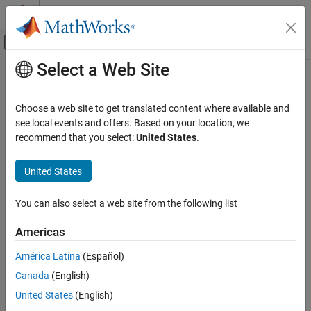
Skip to content
MATLAB Help Center
Off-Canvas Navigation Menu Toggle
Select a Web Site
Main Content
Documentation Home
Code Generation
Choose a web site to get translated content where available and
Automotive
see local events and offers. Based on your location, we
recommend that you select:
United States
.
How useful was this information?
United States
You can also select a web site from the following list
Americas
América Latina
(Español)
Canada
(English)
United States
(English)