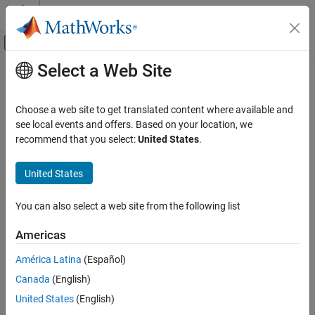
Skip to content
MATLAB Help Center
Off-Canvas Navigation Menu Toggle
Select a Web Site
Main Content
Documentation Home
Code Generation
Choose a web site to get translated content where available and
Automotive
see local events and offers. Based on your location, we
recommend that you select:
United States
.
How useful was this information?
United States
You can also select a web site from the following list
Americas
América Latina
(Español)
Canada
(English)
United States
(English)