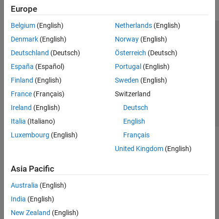
Europe
Belgium
(English)
Netherlands
(English)
Trust Center
Trademarks
Privacy Policy
Preventing Piracy
Denmark
(English)
Norway
(English)
Application Status
Contact Us
Deutschland
(Deutsch)
Österreich
(Deutsch)
© 1994-2026 The MathWorks, Inc.
España
(Español)
Portugal
(English)
Finland
(English)
Sweden
(English)
Select a We
India
France
(Français)
Switzerland
Ireland
(English)
Deutsch
Italia
(Italiano)
English
Luxembourg
(English)
Français
United Kingdom
(English)
Asia Pacific
Australia
(English)
India
(English)
New Zealand
(English)