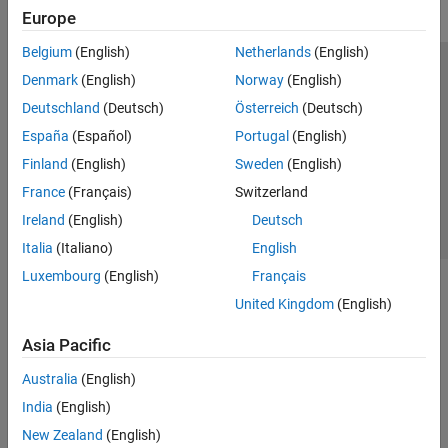
Europe
Belgium
(English)
Netherlands
(English)
Trust Center
Trademarks
Privacy Policy
Preventing Piracy
Denmark
(English)
Norway
(English)
Application Status
Contact Us
Deutschland
(Deutsch)
Österreich
(Deutsch)
© 1994-2026 The MathWorks, Inc.
España
(Español)
Portugal
(English)
Finland
(English)
Sweden
(English)
Select a We
India
France
(Français)
Switzerland
Ireland
(English)
Deutsch
Italia
(Italiano)
English
Luxembourg
(English)
Français
United Kingdom
(English)
Asia Pacific
Australia
(English)
India
(English)
New Zealand
(English)