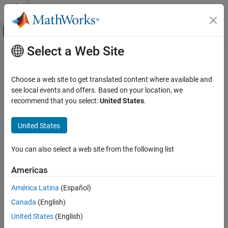
Skip to content
MATLAB Help Center
Off-Canvas Navigation Menu Toggle
Select a Web Site
Main Content
Documentation Home
Verification, Validation, and Test
Choose a web site to get translated content where available and
Code Verification
see local events and offers. Based on your location, we
recommend that you select:
United States
.
How useful was this information?
United States
You can also select a web site from the following list
Americas
América Latina
(Español)
Canada
(English)
United States
(English)