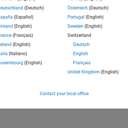
Deutschland
(Deutsch)
Österreich
(Deutsch)
España
(Español)
Portugal
(English)
inland
(English)
Sweden
(English)
rance
(Français)
Switzerland
reland
(English)
Deutsch
talia
(Italiano)
English
Luxembourg
(English)
Français
United Kingdom
(English)
Contact your local office