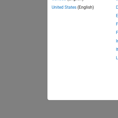
United States
(English)
F
F
I
I