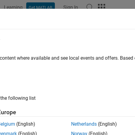
Learning
Sign In
Get MATLAB
ation
Examples
Polyspace Options
Polyspace Results
e
 content where available and see local events and offers. Base
How useful was this informat
the following list
Europe
Belgium
(English)
Netherlands
(English)
Denmark
(English)
Norway
(English)