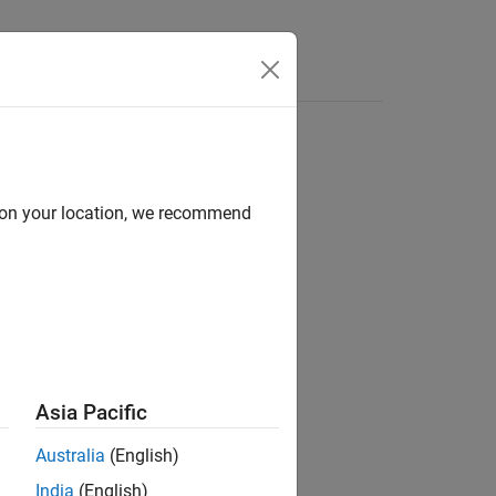
Functions
Videos
Answers
d on your location, we recommend
ion?
Asia Pacific
Australia
(English)
India
(English)