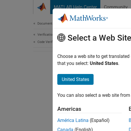
Skip to content
MATLAB Help Center
Community
Document
Documentation Home
Verification, Validation, and Test
Select a Web Sit
Code Verification
Choose a web site to get translated
that you select:
United States
.
United States
You can also select a web site from 
Americas
América Latina
(Español)
Canada
(English)