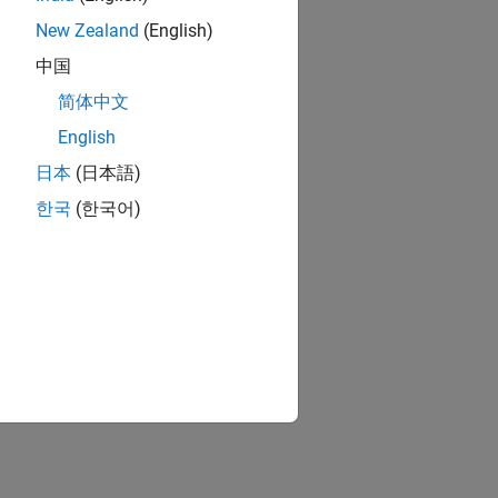
New Zealand
(English)
中国
简体中文
English
日本
(日本語)
한국
(한국어)