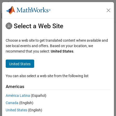
Skip to content
MATLAB Help Center
Off-Canvas Navigation Menu Toggle
Select a Web Site
Main Content
Documentation Home
Verification, Validation, and Test
Choose a web site to get translated content where available and
Code Verification
see local events and offers. Based on your location, we
recommend that you select:
United States
.
How useful was this information?
United States
You can also select a web site from the following list
Americas
América Latina
(Español)
Canada
(English)
United States
(English)