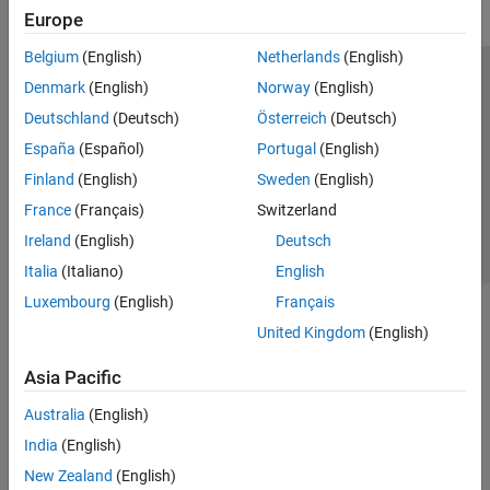
Europe
Belgium
(English)
Netherlands
(English)
Trust Center
Trademarks
Privacy Policy
Preventing Piracy
Denmark
(English)
Norway
(English)
Application Status
Contact Us
Deutschland
(Deutsch)
Österreich
(Deutsch)
© 1994-2026 The MathWorks, Inc.
España
(Español)
Portugal
(English)
Finland
(English)
Sweden
(English)
Select a We
India
France
(Français)
Switzerland
Ireland
(English)
Deutsch
Italia
(Italiano)
English
Luxembourg
(English)
Français
United Kingdom
(English)
Asia Pacific
Australia
(English)
India
(English)
New Zealand
(English)