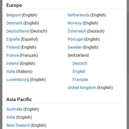
Europe
Belgium
(English)
Netherlands
(English)
Trust Center
Trademarks
Privacy Policy
Preventing Piracy
Denmark
(English)
Norway
(English)
Application Status
Contact Us
Deutschland
(Deutsch)
Österreich
(Deutsch)
© 1994-2026 The MathWorks, Inc.
España
(Español)
Portugal
(English)
Finland
(English)
Sweden
(English)
Select a We
India
France
(Français)
Switzerland
Ireland
(English)
Deutsch
Italia
(Italiano)
English
Luxembourg
(English)
Français
United Kingdom
(English)
Asia Pacific
Australia
(English)
India
(English)
New Zealand
(English)