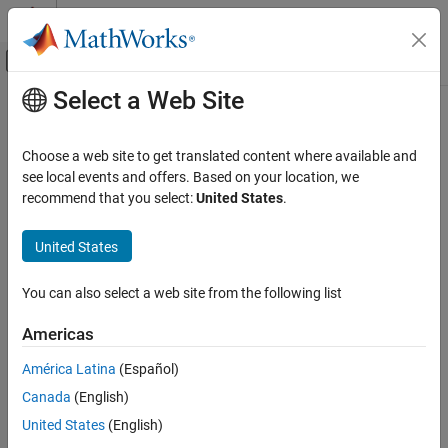
Skip to content
MATLAB Help Center
Off-Canvas Navigation Menu Toggle
Select a Web Site
Main Content
Documentation Home
Code Generation
Choose a web site to get translated content where available and
see local events and offers. Based on your location, we
recommend that you select:
United States
.
How useful was this information?
United States
You can also select a web site from the following list
Americas
América Latina
(Español)
Canada
(English)
United States
(English)