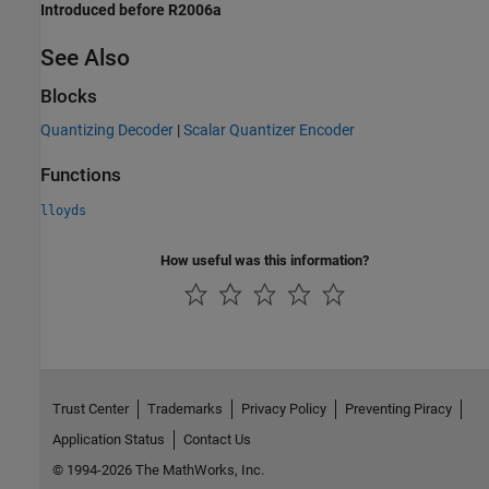
Introduced before R2006a
See Also
Blocks
Quantizing Decoder
|
Scalar Quantizer Encoder
Functions
lloyds
How useful was this information?
Trust Center
Trademarks
Privacy Policy
Preventing Piracy
Application Status
Contact Us
© 1994-2026 The MathWorks, Inc.