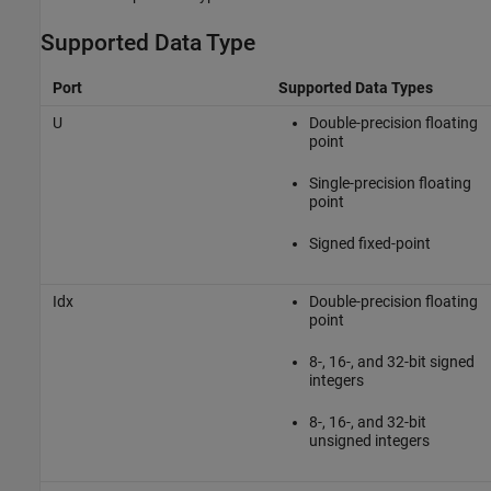
Supported Data Type
Port
Supported Data Types
U
Double-precision floating
point
Single-precision floating
point
Signed fixed-point
Idx
Double-precision floating
point
8-, 16-, and 32-bit signed
integers
8-, 16-, and 32-bit
unsigned integers