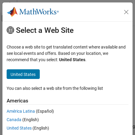
Skip to content
MATLAB Help Center
Off-Canvas Navigation Menu Toggle
Select a Web Site
Main Content
Documentation Home
Quantizing Encoder
Wireless Communications
Choose a web site to get translated content where available and
Quantize signal using partition and codebook
see local events and offers. Based on your location, we
Communications Toolbox
recommend that you select:
United States
.
PHY Components
Library
Source Coding
United States
Source Coding
Quantizing Encoder
You can also select a web site from the following list
ON THIS PAGE
Library
Americas
Description
América Latina
(Español)
Parameters
Description
Canada
(English)
Supported Data Type
The Quantizing Encoder block quantizes the input signal according
Pair Block
United States
(English)
to the
Partition
vector and encodes the input signal according to
Extended Capabilities