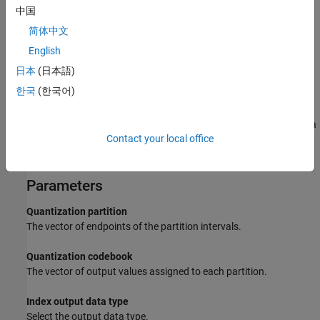
The
Quantization codebook
parameter, whose length is n+1,
中国
prescribes a value for each partition in the quantization. The first
简体中文
element of
Quantization codebook
is the value for the interval
between negative infinity and the first element of
P
. The second
English
output signal from this block contains the quantization of the
日本
(日本語)
input signal based on the quantization indices and prescribed
한국
(한국어)
values.
Use the
function with a representative sample of your data
lloyds
Contact your local office
as training data, to obtain appropriate partition and codebook
parameters.
Parameters
Quantization partition
The vector of endpoints of the partition intervals.
Quantization codebook
The vector of output values assigned to each partition.
Index output data type
Select the output data type.