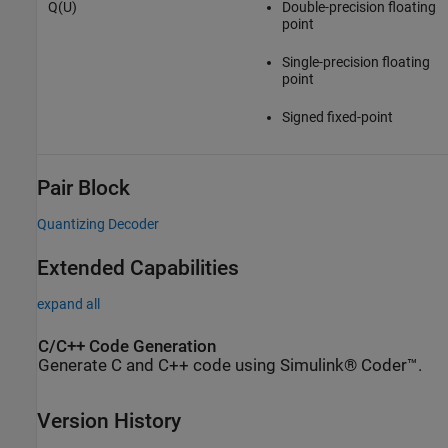
Q(U)
Double-precision floating
point
Single-precision floating
point
Signed fixed-point
Pair Block
Quantizing Decoder
Extended Capabilities
expand all
C/C++ Code Generation
Generate C and C++ code using Simulink® Coder™.
Version History