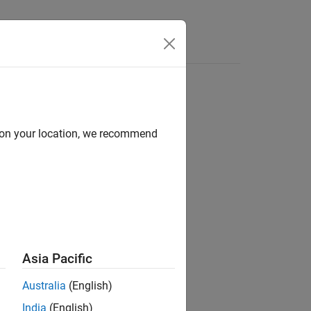
Answers
d on your location, we recommend
ion?
Asia Pacific
Australia
(English)
India
(English)