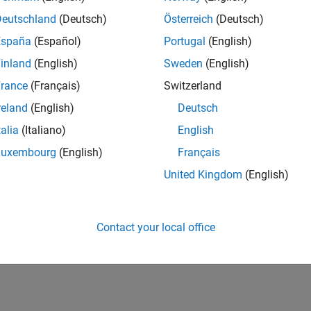
Deutschland
(Deutsch)
Österreich
(Deutsch)
España
(Español)
Portugal
(English)
inland
(English)
Sweden
(English)
rance
(Français)
Switzerland
reland
(English)
Deutsch
talia
(Italiano)
English
Luxembourg
(English)
Français
United Kingdom
(English)
Contact your local office