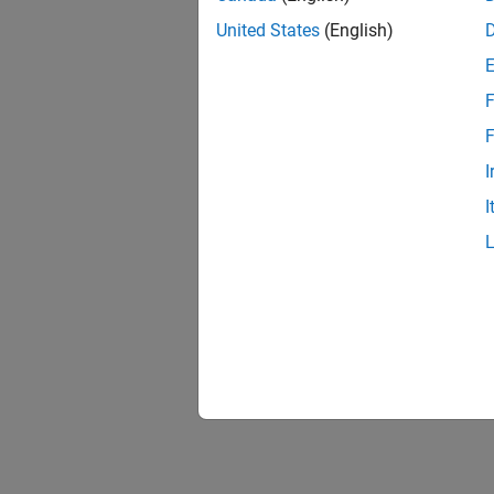
United States
(English)
F
F
I
I