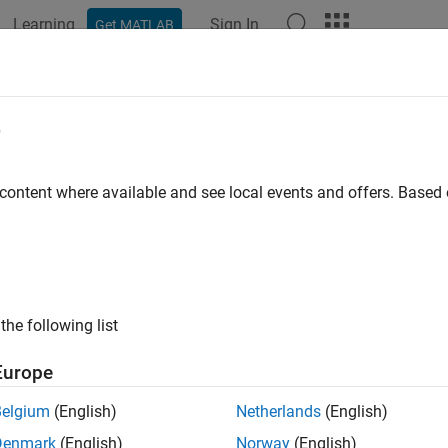
Learning
Sign In
Get MATLAB
ation
Examples
Functions
Blocks
Apps
Videos
e
 content where available and see local events and offers. Base
How useful was this informat
the following list
Europe
Belgium
(English)
Netherlands
(English)
Denmark
(English)
Norway
(English)