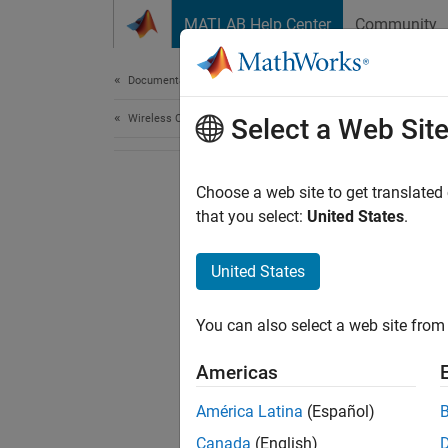
Skip to content
MATLAB Help Center
Community
Document
Documentation Home
Wireless Communications
Select a Web Sit
Choose a web site to get translated
that you select:
United States
.
United States
You can also select a web site from 
Americas
América Latina
(Español)
Canada
(English)