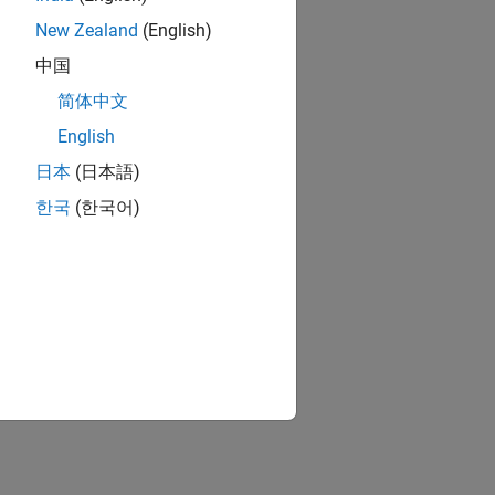
New Zealand
(English)
中国
简体中文
English
日本
(日本語)
한국
(한국어)