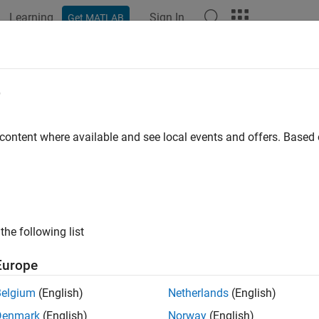
Learning
Sign In
Get MATLAB
ation
Examples
Functions
Apps
Videos
Answers
e
 content where available and see local events and offers. Base
How useful was this informat
the following list
Europe
Belgium
(English)
Netherlands
(English)
Denmark
(English)
Norway
(English)