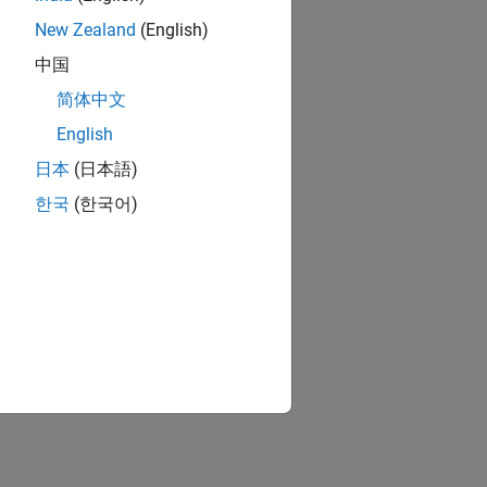
New Zealand
(English)
中国
简体中文
English
日本
(日本語)
한국
(한국어)