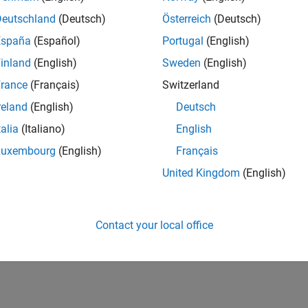
Deutschland
(Deutsch)
Österreich
(Deutsch)
España
(Español)
Portugal
(English)
inland
(English)
Sweden
(English)
rance
(Français)
Switzerland
reland
(English)
Deutsch
talia
(Italiano)
English
Luxembourg
(English)
Français
United Kingdom
(English)
Contact your local office