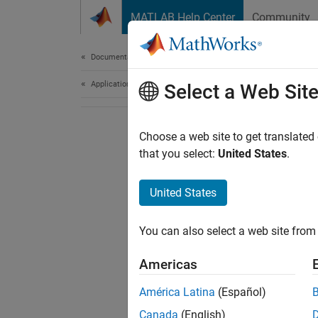
Skip to content
MATLAB Help Center
Community
Document
Documentation Home
Application Deployment
Select a Web Sit
Choose a web site to get translated
that you select:
United States
.
United States
You can also select a web site from 
Americas
América Latina
(Español)
Canada
(English)