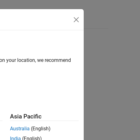
d on your location, we recommend
ion?
Asia Pacific
Australia
(English)
India
(English)