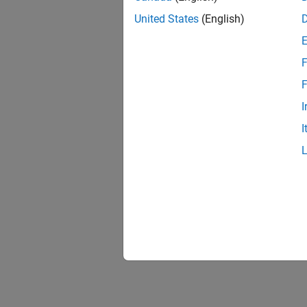
United States
(English)
F
F
I
I