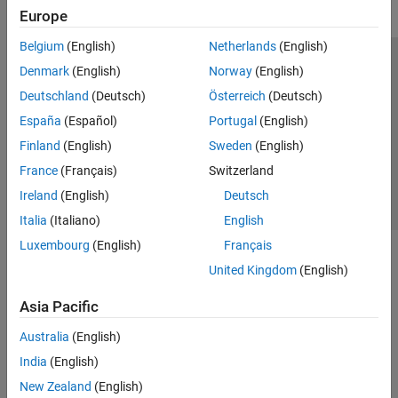
Europe
Belgium
(English)
Netherlands
(English)
Trust Center
Trademarks
Privacy Policy
Preventing Piracy
Denmark
(English)
Norway
(English)
Application Status
Contact Us
Deutschland
(Deutsch)
Österreich
(Deutsch)
© 1994-2026 The MathWorks, Inc.
España
(Español)
Portugal
(English)
Finland
(English)
Sweden
(English)
Select a We
India
France
(Français)
Switzerland
Ireland
(English)
Deutsch
Italia
(Italiano)
English
Luxembourg
(English)
Français
United Kingdom
(English)
Asia Pacific
Australia
(English)
India
(English)
New Zealand
(English)