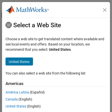
Skip to content
MATLAB Help Center
Off-Canvas Navigation Menu Toggle
Select a Web Site
Main Content
Documentation Home
Control Systems
Choose a web site to get translated content where available and
see local events and offers. Based on your location, we
How useful was this information?
recommend that you select:
United States
.
United States
You can also select a web site from the following list
Americas
América Latina
(Español)
Canada
(English)
United States
(English)