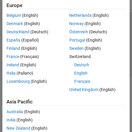
Europe
Belgium
(English)
Netherlands
(English)
Trust Center
Trademarks
Privacy Policy
Preventing Piracy
Denmark
(English)
Norway
(English)
Application Status
Contact Us
Deutschland
(Deutsch)
Österreich
(Deutsch)
© 1994-2026 The MathWorks, Inc.
España
(Español)
Portugal
(English)
Finland
(English)
Sweden
(English)
Select a We
India
France
(Français)
Switzerland
Ireland
(English)
Deutsch
Italia
(Italiano)
English
Luxembourg
(English)
Français
United Kingdom
(English)
Asia Pacific
Australia
(English)
India
(English)
New Zealand
(English)