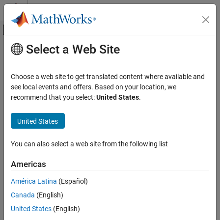
Skip to content
MATLAB Help Center
Off-Canvas Navigation Menu Toggle
Select a Web Site
Main Content
Documentation Home
Control Systems
Choose a web site to get translated content where available and
see local events and offers. Based on your location, we
recommend that you select:
United States
.
How useful was this information?
United States
You can also select a web site from the following list
Americas
América Latina
(Español)
Canada
(English)
United States
(English)