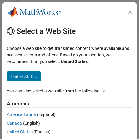
Skip to content
MATLAB Help Center
Off-Canvas Navigation Menu Toggle
Select a Web Site
Main Content
Documentation Home
AI and Statistics
Choose a web site to get translated content where available and
see local events and offers. Based on your location, we
How useful was this information?
recommend that you select:
United States
.
United States
You can also select a web site from the following list
Americas
América Latina
(Español)
Canada
(English)
United States
(English)