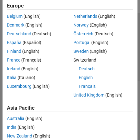
Europe
Belgium
(English)
Netherlands
(English)
Trust Center
Trademarks
Privacy Policy
Preventing Piracy
Denmark
(English)
Norway
(English)
Application Status
Contact Us
Deutschland
(Deutsch)
Österreich
(Deutsch)
© 1994-2026 The MathWorks, Inc.
España
(Español)
Portugal
(English)
Finland
(English)
Sweden
(English)
Select a We
India
France
(Français)
Switzerland
Ireland
(English)
Deutsch
Italia
(Italiano)
English
Luxembourg
(English)
Français
United Kingdom
(English)
Asia Pacific
Australia
(English)
India
(English)
New Zealand
(English)