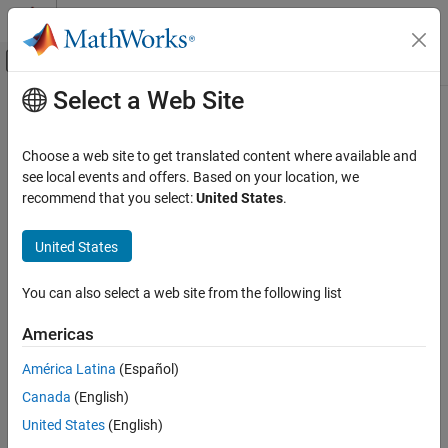
Skip to content
MATLAB Help Center
Off-Canvas Navigation Menu Toggle
Select a Web Site
Main Content
Documentation Home
Test and Measurement
Choose a web site to get translated content where available and
Category
see local events and offers. Based on your location, we
recommend that you select:
United States
.
Data Acquisition Toolbox
How useful was this information?
Get Started with Data Acquisition
United States
Toolbox
Hardware Discovery and Setup
You can also select a web site from the following list
Analog Input and Output
Digital Input and Output
Americas
Counter and Timer Input and Output
Multichannel Audio Input and Output
América Latina
(Español)
Periodic Waveform Generation
Canada
(English)
Simultaneous and Synchronized
United States
(English)
Operations