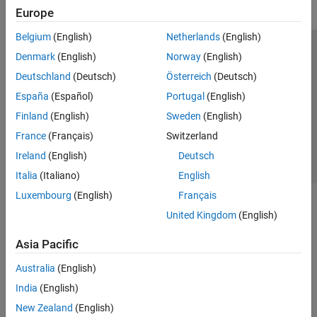
Simulink Data Acquisition
Europe
TDMS Format Files
Belgium
(English)
Netherlands
(English)
Troubleshooting in Data Acquisition
Toolbox
Trust Center
Trademarks
Privacy Policy
Preventing Piracy
Denmark
(English)
Norway
(English)
Data Acquisition Toolbox Supported
Application Status
Contact Us
Deutschland
(Deutsch)
Österreich
(Deutsch)
Hardware
Image Acquisition Toolbox
© 1994-2026 The MathWorks, Inc.
España
(Español)
Portugal
(English)
Industrial Communication Toolbox
Finland
(English)
Sweden
(English)
Select a We
India
France
(Français)
Switzerland
Instrument Control Toolbox
Ireland
(English)
Deutsch
ThingSpeak
Italia
(Italiano)
English
Vehicle Network Toolbox
Luxembourg
(English)
Français
United Kingdom
(English)
Asia Pacific
Australia
(English)
India
(English)
New Zealand
(English)