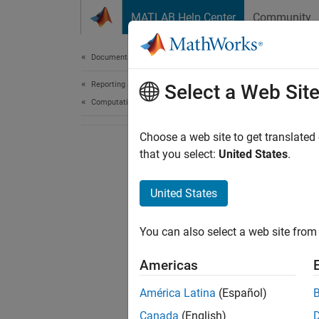
Skip to content
MATLAB Help Center
Community
Document
Documentation Home
Reporting and Database Access
Select a Web Sit
Computational Finance
Choose a web site to get translated
that you select:
United States
.
United States
You can also select a web site from 
Americas
América Latina
(Español)
Canada
(English)