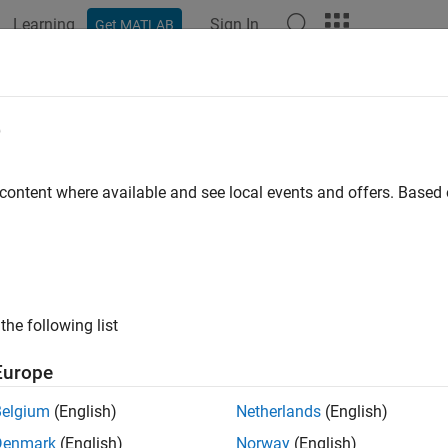
Learning
Sign In
Get MATLAB
ation
Examples
Functions
Apps
Videos
Answers
e
 content where available and see local events and offers. Base
How useful was this informat
the following list
Europe
Belgium
(English)
Netherlands
(English)
Denmark
(English)
Norway
(English)