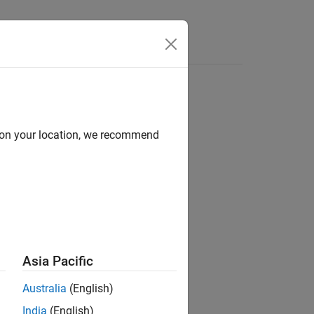
d on your location, we recommend
ion?
Asia Pacific
Australia
(English)
India
(English)