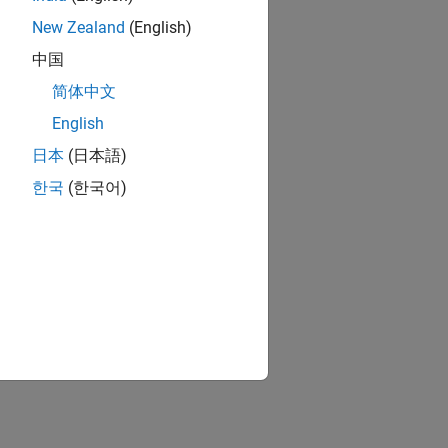
New Zealand
(English)
中国
简体中文
English
日本
(日本語)
한국
(한국어)