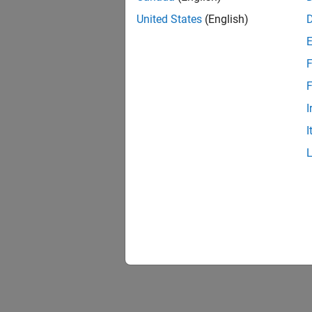
United States
(English)
F
F
I
I