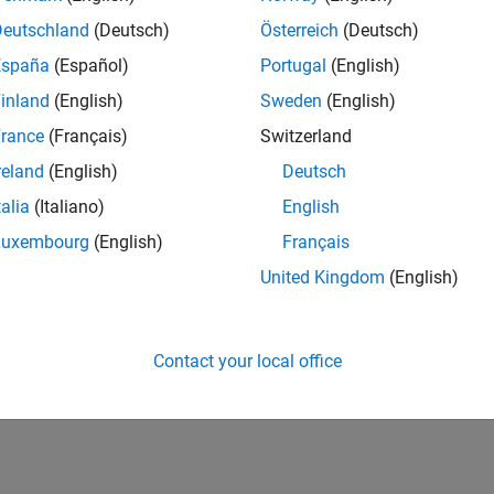
Deutschland
(Deutsch)
Österreich
(Deutsch)
España
(Español)
Portugal
(English)
inland
(English)
Sweden
(English)
rance
(Français)
Switzerland
reland
(English)
Deutsch
talia
(Italiano)
English
Luxembourg
(English)
Français
United Kingdom
(English)
Contact your local office