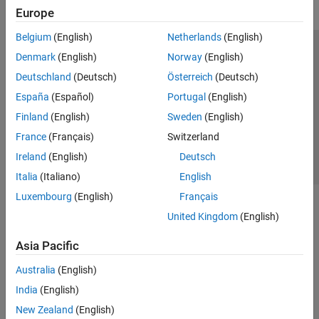
Europe
Belgium
(English)
Netherlands
(English)
Trust Center
Trademarks
Privacy Policy
Preventing Piracy
Denmark
(English)
Norway
(English)
Application Status
Contact Us
Deutschland
(Deutsch)
Österreich
(Deutsch)
© 1994-2026 The MathWorks, Inc.
España
(Español)
Portugal
(English)
Finland
(English)
Sweden
(English)
Select a We
India
France
(Français)
Switzerland
Ireland
(English)
Deutsch
Italia
(Italiano)
English
Luxembourg
(English)
Français
United Kingdom
(English)
Asia Pacific
Australia
(English)
India
(English)
New Zealand
(English)