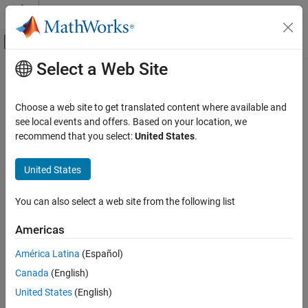
Skip to content
MATLAB Help Center
Off-Canvas Navigation Menu Toggle
Select a Web Site
Main Content
Documentation Home
Robotics and Autonomous Systems
Choose a web site to get translated content where available and
Automotive
see local events and offers. Based on your location, we
recommend that you select:
United States
.
How useful was this information?
United States
You can also select a web site from the following list
Americas
América Latina
(Español)
Canada
(English)
United States
(English)